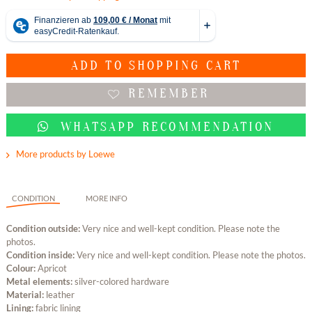
ADD TO
SHOPPING CART
REMEMBER
WHATSAPP RECOMMENDATION
More products by Loewe
CONDITION
MORE INFO
Condition outside:
Very nice and well-kept condition. Please note the
photos.
Condition inside:
Very nice and well-kept condition. Please note the photos.
Colour:
Apricot
Metal elements:
silver-colored hardware
Material:
leather
Lining:
fabric lining