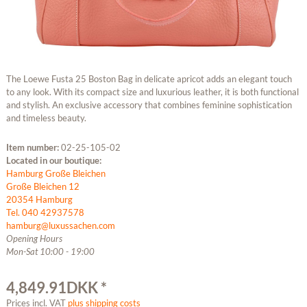
The Loewe Fusta 25 Boston Bag in delicate apricot adds an elegant touch
to any look. With its compact size and luxurious leather, it is both functional
and stylish. An exclusive accessory that combines feminine sophistication
and timeless beauty.
Item number:
02-25-105-02
Located in our boutique:
Hamburg Große Bleichen
Große Bleichen 12
20354 Hamburg
Tel. 040 42937578
hamburg@luxussachen.com
Opening Hours
Mon-Sat 10:00 - 19:00
4,849.91DKK *
Prices incl. VAT
plus shipping costs