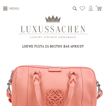
MENU
LOEWE FUSTA 25 BOSTON BAG APRICOT