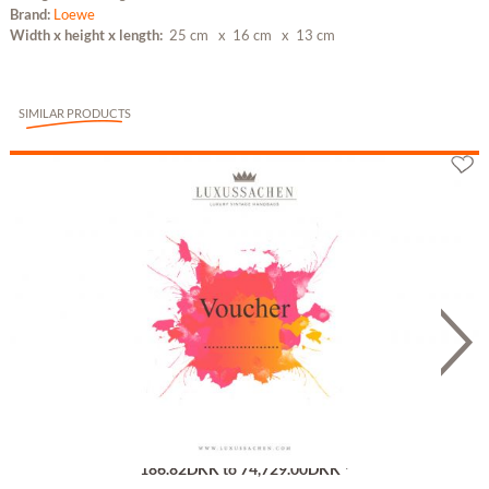
Brand:
Loewe
Width x height x length:
25 cm
x 16 cm
x 13 cm
SIMILAR PRODUCTS
Gutschein
186.82DKK to 74,729.00DKK *