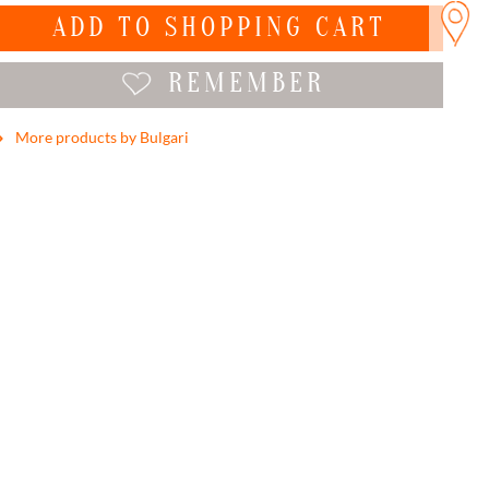
ADD TO
SHOPPING CART
REMEMBER
More products by Bulgari