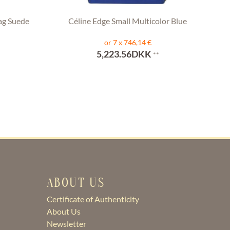
ag Suede
Céline Edge Small Multicolor Blue
or 7 x 746,14 €
5,223.56DKK
**
ABOUT US
Certificate of Authenticity
About Us
Newsletter