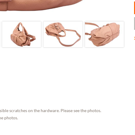
sible scratches on the hardware. Please see the photos.
he photos.