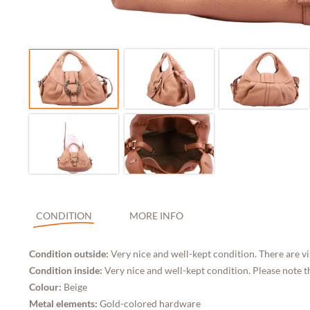
CONDITION
MORE INFO
Condition outside:
Very nice and well-kept condition. There are vi
Condition inside:
Very nice and well-kept condition. Please note t
Colour:
Beige
Metal elements:
Gold-colored hardware