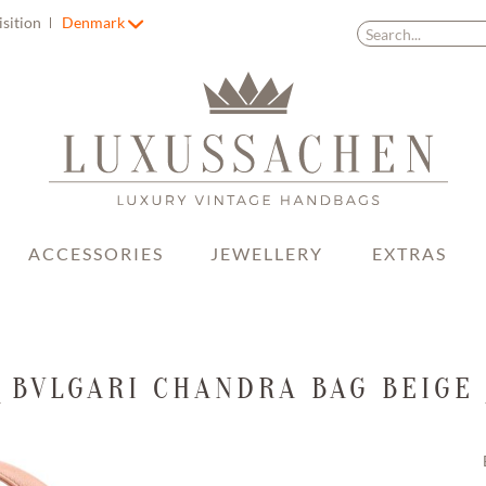
isition
Denmark
ACCESSORIES
JEWELLERY
EXTRAS
BVLGARI CHANDRA BAG BEIGE