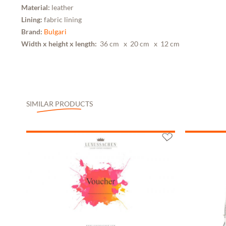
Material:
leather
Lining:
fabric lining
Brand:
Bulgari
Width x height x length:
36 cm
x 20 cm
x 12 cm
SIMILAR PRODUCTS