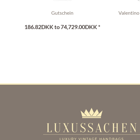
Gutschein
Valentino
186.82DKK to 74,729.00DKK *