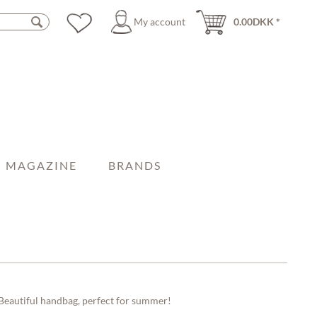
My account
0.00DKK *
MAGAZINE
BRANDS
Beautiful handbag, perfect for summer!