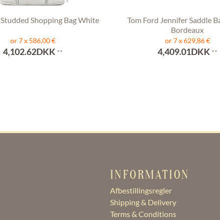
 Studded Shopping Bag White
Tom Ford Jennifer Saddle B
Bordeaux
or 7 x 586,00 €
or 7 x 629,86 €
4,102.62DKK
4,409.01DKK
**
**
INFORMATION
Afbestillingsregler
Shipping & Delivery
Terms & Conditions