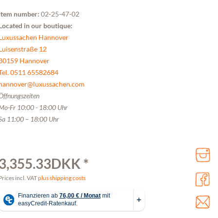
Item number:
02-25-47-02
Located in our boutique:
Luxussachen Hannover
Luisenstraße 12
30159 Hannover
Tel. 0511 65582684
hannover@luxussachen.com
Öffnungszeiten
Mo-Fr 10:00 - 18:00 Uhr
Sa 11:00 – 18:00 Uhr
3,355.33DKK *
Prices incl. VAT
plus shipping costs