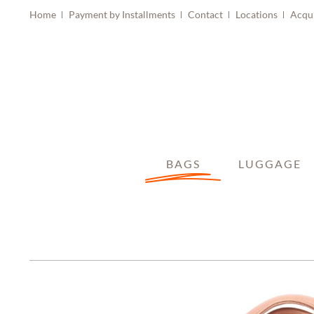
Home
Payment by Installments
Contact
Locations
Acqu
BAGS
LUGGAGE