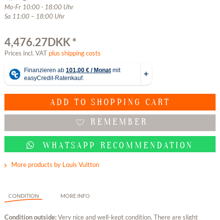
Mo-Fr 10:00 - 18:00 Uhr
Sa 11:00 – 18:00 Uhr
4,476.27DKK *
Prices incl. VAT
plus shipping costs
ADD TO
SHOPPING CART
REMEMBER
WHATSAPP RECOMMENDATION
More products by Louis Vuitton
CONDITION
MORE INFO
Condition outside:
Very nice and well-kept condition. There are slight