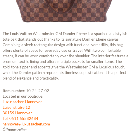
The Louis Vuitton Westminster GM Damier Ebene is a spacious and stylish
tote bag that stands out thanks to its signature Damier Ebene canvas.
Combining a sleek rectangular design with functional versatility, this bag
offers plenty of space for everyday use or travel. With two comfortable
straps, it can be worn comfortably over the shoulder. The interior features a
premium textile lining and offers multiple pockets for smaller items. The
gold-tone zipper and accents give the Westminster GM a luxurious touch,
while the Damier pattern represents timeless sophistication. It is a perfect
blend of elegance and practicality.
Item number:
10-24-27-02
Located in our boutique:
Luxussachen Hannover
Luisenstraße 12
30159 Hannover
Tel. 0511 65582684
hannover@luxussachen.com
Öffnungszeiten