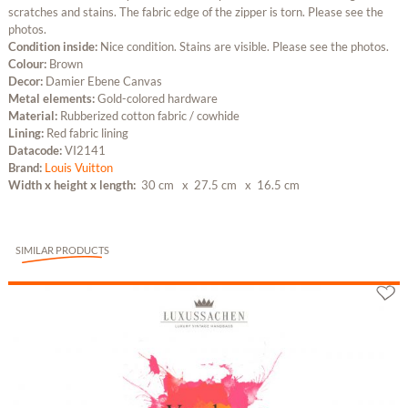
scratches and stains. The fabric edge of the zipper is torn. Please see the
photos.
Condition inside:
Nice condition. Stains are visible. Please see the photos.
Colour:
Brown
Decor:
Damier Ebene Canvas
Metal elements:
Gold-colored hardware
Material:
Rubberized cotton fabric / cowhide
Lining:
Red fabric lining
Datacode:
VI2141
Brand:
Louis Vuitton
Width x height x length:
30 cm
x 27.5 cm
x 16.5 cm
SIMILAR PRODUCTS