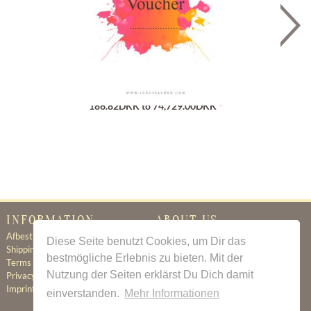
Gutschein
186.82DKK to 74,729.00DKK *
INFORMATION
ABOUT US
Afbestillingsregler
Certificate of Authenticity
Diese Seite benutzt Cookies, um Dir das
Shipping & Delivery
About Us
bestmögliche Erlebnis zu bieten. Mit der
Terms & Conditions
Newsletter
Nutzung der Seiten erklärst Du Dich damit
Privacy Policy
Contact
Imprint
einverstanden.
Mehr Informationen