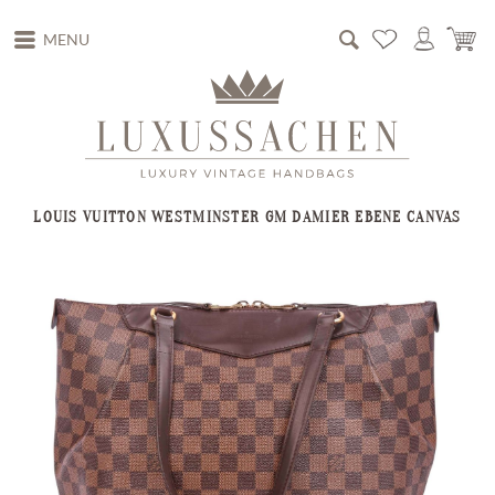
MENU
LOUIS VUITTON WESTMINSTER GM DAMIER EBENE CANVAS