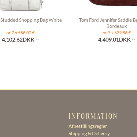
 Studded Shopping Bag White
Tom Ford Jennifer Saddle B
Bordeaux
or 7 x 586,00 €
or 7 x 629,86 €
4,102.62DKK
4,409.01DKK
**
**
INFORMATION
Afbestillingsregler
Shipping & Delivery