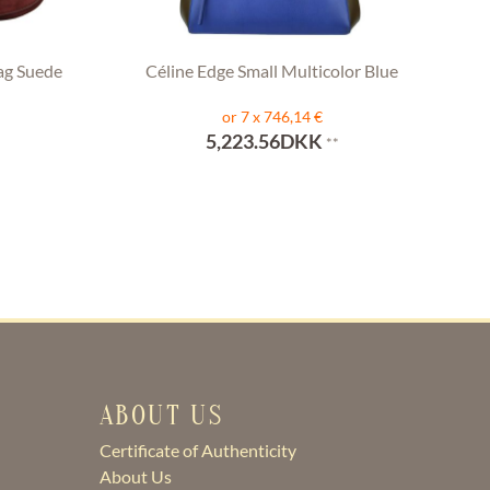
ag Suede
Céline Edge Small Multicolor Blue
or 7 x 746,14 €
5,223.56DKK
**
ABOUT US
Certificate of Authenticity
About Us