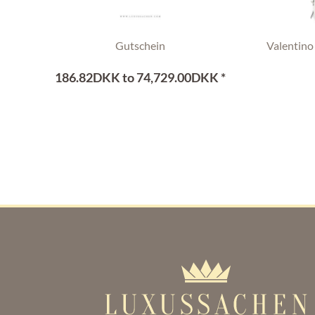
Gutschein
Valentino
186.82DKK to 74,729.00DKK *