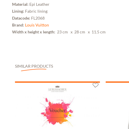
Material:
Epi Leather
Lining:
Fabric lining
Datacode:
FL2068
Brand:
Louis Vuitton
Width x height x length:
23 cm
x 28 cm
x 11.5 cm
SIMILAR PRODUCTS