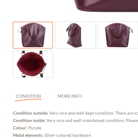
CONDITION
MORE INFO
Condition outside:
Very nice and well-kept condition. There are sc
Condition inside:
Very nice and well-maintained condition. Please
Colour:
Purple
Metal elements:
Silver-colored hardware