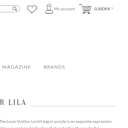
My account
0.00DKK *
MAGAZINE
BRANDS
R LILA
The Louis Vuitton Lockit bag in purple is an exquisite expression