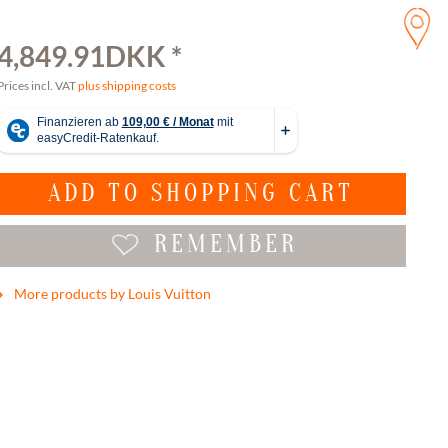
4,849.91DKK *
Prices incl. VAT
plus shipping costs
ADD TO
SHOPPING CART
REMEMBER
More products by Louis Vuitton