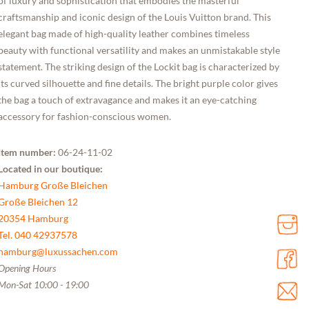
of luxury and sophistication that embodies the masterful
craftsmanship and iconic design of the Louis Vuitton brand. This
elegant bag made of high-quality leather combines timeless
beauty with functional versatility and makes an unmistakable style
statement. The striking design of the Lockit bag is characterized by
its curved silhouette and fine details. The bright purple color gives
the bag a touch of extravagance and makes it an eye-catching
accessory for fashion-conscious women.
Item number:
06-24-11-02
Located in our boutique:
Hamburg Große Bleichen
Große Bleichen 12
20354 Hamburg
Tel. 040 42937578
hamburg@luxussachen.com
Opening Hours
Mon-Sat 10:00 - 19:00