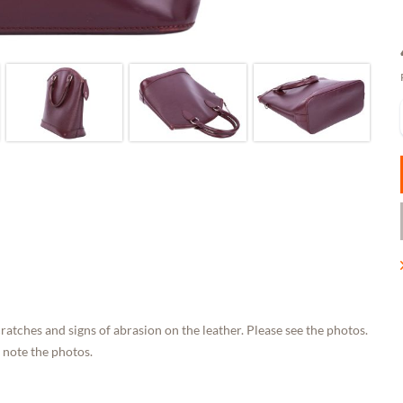
ratches and signs of abrasion on the leather. Please see the photos.
 note the photos.