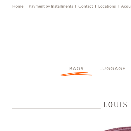
Home
Payment by Installments
Contact
Locations
Acqu
BAGS
LUGGAGE
LOUIS