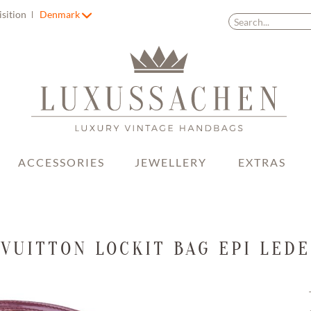
isition
Denmark
ACCESSORIES
JEWELLERY
EXTRAS
 VUITTON LOCKIT BAG EPI LEDE