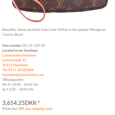
Beautiful, classic pochette from Louis Vuitton in the popular Monogram
Canvas décor!
Item number:
05-24-230-02
Located in our boutique:
Luxussachen Hannover
Luisenstraße 12
30159 Hannover
Tel. 0511 65582684
hannover@luxussachen.com
Öffnungszeiten
Mo-Fr 10:00 - 18:00 Uhr
Sa 11:00 – 18:00 Uhr
3,654.25DKK *
Prices incl. VAT
plus shipping costs