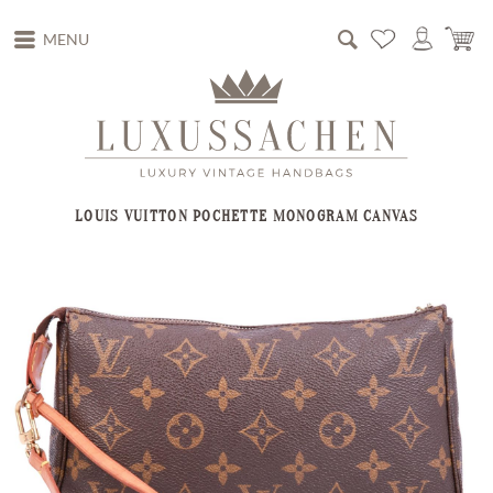
MENU
LOUIS VUITTON POCHETTE MONOGRAM CANVAS