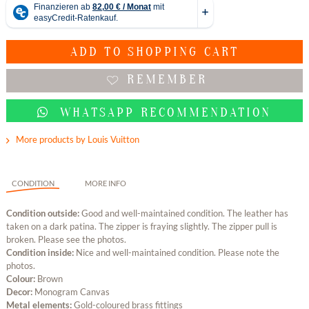
ADD TO
SHOPPING CART
REMEMBER
WHATSAPP RECOMMENDATION
More products by Louis Vuitton
CONDITION
MORE INFO
Condition outside:
Good and well-maintained condition. The leather has
taken on a dark patina. The zipper is fraying slightly. The zipper pull is
broken. Please see the photos.
Condition inside:
Nice and well-maintained condition. Please note the
photos.
Colour:
Brown
Decor:
Monogram Canvas
Metal elements:
Gold-coloured brass fittings