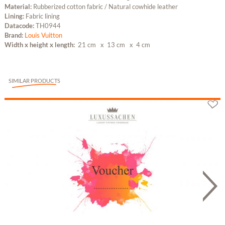
Material:
Rubberized cotton fabric / Natural cowhide leather
Lining:
Fabric lining
Datacode:
TH0944
Brand:
Louis Vuitton
Width x height x length:
21 cm
x 13 cm
x 4 cm
SIMILAR PRODUCTS