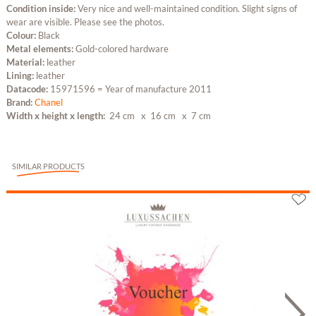
Condition inside:
Very nice and well-maintained condition. Slight signs of
wear are visible. Please see the photos.
Colour:
Black
Metal elements:
Gold-colored hardware
Material:
leather
Lining:
leather
Datacode:
15971596 = Year of manufacture 2011
Brand:
Chanel
Width x height x length:
24 cm
x 16 cm
x 7 cm
SIMILAR PRODUCTS