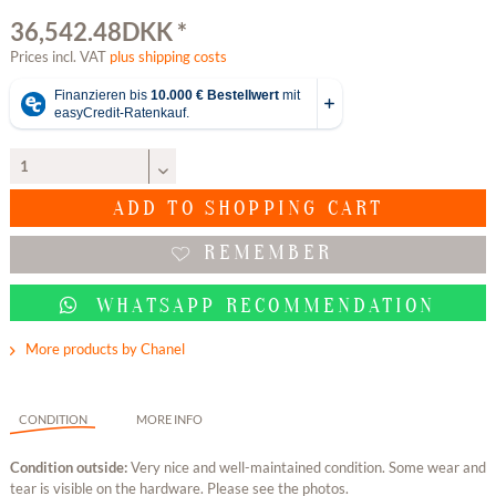
36,542.48DKK *
Prices incl. VAT
plus shipping costs
ADD TO
SHOPPING CART
REMEMBER
WHATSAPP RECOMMENDATION
More products by Chanel
CONDITION
MORE INFO
Condition outside:
Very nice and well-maintained condition. Some wear and
tear is visible on the hardware. Please see the photos.