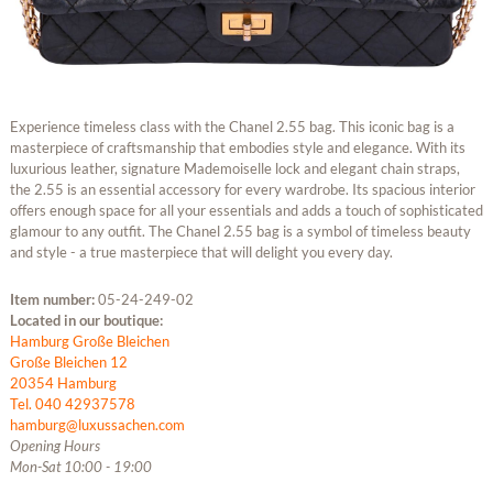
Experience timeless class with the Chanel 2.55 bag. This iconic bag is a
masterpiece of craftsmanship that embodies style and elegance. With its
luxurious leather, signature Mademoiselle lock and elegant chain straps,
the 2.55 is an essential accessory for every wardrobe. Its spacious interior
offers enough space for all your essentials and adds a touch of sophisticated
glamour to any outfit. The Chanel 2.55 bag is a symbol of timeless beauty
and style - a true masterpiece that will delight you every day.
Item number:
05-24-249-02
Located in our boutique:
Hamburg Große Bleichen
Große Bleichen 12
20354 Hamburg
Tel. 040 42937578
hamburg@luxussachen.com
Opening Hours
Mon-Sat 10:00 - 19:00