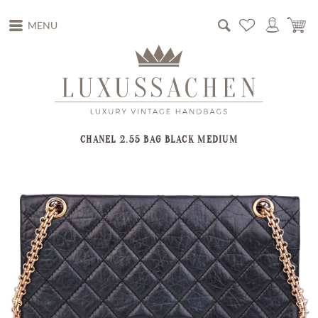
MENU
CHANEL 2.55 BAG BLACK MEDIUM