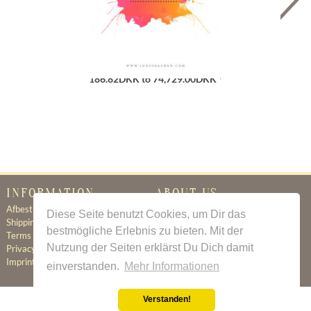
Gutschein
186.82DKK to 74,729.00DKK *
INFORMATION
ABOUT US
Afbestillingsregler
Certificate of Authenticity
Diese Seite benutzt Cookies, um Dir das
Shipping & Delivery
About Us
bestmögliche Erlebnis zu bieten. Mit der
Terms & Conditions
Newsletter
Nutzung der Seiten erklärst Du Dich damit
Privacy Policy
Contact
Imprint
einverstanden.
Mehr Informationen
Verstanden!
All prices incl. value added tax