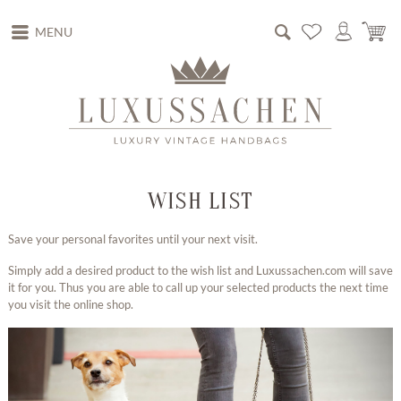
MENU
WISH LIST
Save your personal favorites until your next visit.
Simply add a desired product to the wish list and Luxussachen.com will save
it for you. Thus you are able to call up your selected products the next time
you visit the online shop.