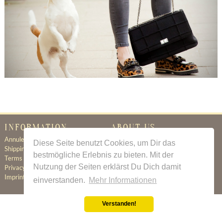
INFORMATION
ABOUT US
Annuleringsbeleid
Certificate of Authenticity
Diese Seite benutzt Cookies, um Dir das
Shipping & Delivery
About Us
bestmögliche Erlebnis zu bieten. Mit der
Terms & Conditions
Newsletter
Nutzung der Seiten erklärst Du Dich damit
Privacy Policy
Contact
Imprint
einverstanden.
Mehr Informationen
Verstanden!
All prices incl. value added tax