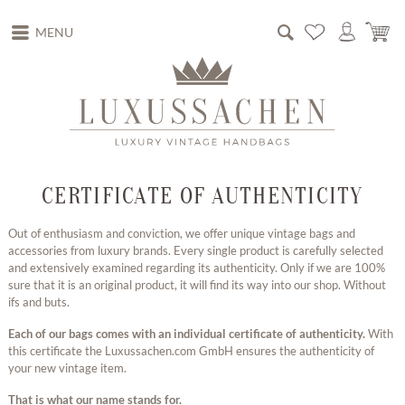
MENU
CERTIFICATE OF AUTHENTICITY
Out of enthusiasm and conviction, we offer unique vintage bags and
accessories from luxury brands. Every single product is carefully selected
and extensively examined regarding its authenticity. Only if we are 100%
sure that it is an original product, it will find its way into our shop. Without
ifs and buts.
Each of our bags comes with an individual certificate of authenticity.
With
this certificate the Luxussachen.com GmbH ensures the authenticity of
your new vintage item.
That is what our name stands for.