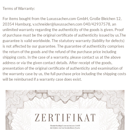
Terms of Warranty:
For items bought from the Luxussachen.com GmbH, Große Bleichen 12,
20354 Hamburg, v.schneider@luxussachen.com 040/42937578, an
unlimited warranty regarding the authenticity of the goods is given. Proof
of purchase must be the original certificate of authenticity issued by us.The
guarantee is valid worldwide. The statutory warranty (liability for defects)
is not affected by our guarantee. The guarantee of authenticity comprises
the return of the goods and the refund of the purchase price including
shipping costs. In the case of a warranty, please contact us at the above
address or via the given contact details. After receipt of the goods,
presentation of the original certificate of authenticity and examination of
the warranty case by us, the full purchase price including the shipping costs
will be reimbursed if a warranty case does exist.