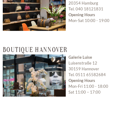
20354 Hamburg
Tel. 040 18121831
Opening Hours
Mon-Sat 10:00 - 19:00
Open with Google
BOUTIQUE HANNOVER
Maps
Galerie Luise
Luisenstraße 12
30159 Hannover
Tel. 0511 65582684
Opening Hours
Mon-Fri 11:00 - 18:00
Sat 11:00 – 17:00
Open with Google
Maps