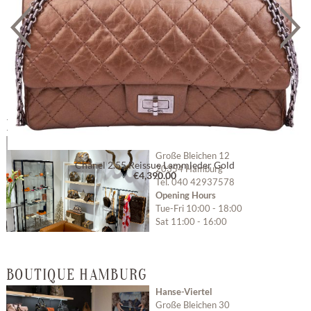
BOUTIQUE HAMBURG GROSSE BLEICHEN
Hamburg Große Bleichen
Große Bleichen 12
Chanel 2.55 Reissue Lammleder Gold
20354 Hamburg
€4,390.00
Tel. 040 42937578
Opening Hours
Tue-Fri 10:00 - 18:00
Sat 11:00 - 16:00
Open with Google
BOUTIQUE HAMBURG
Maps
Hanse-Viertel
Große Bleichen 30