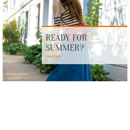
READY FOR
SUMMER?
Read More