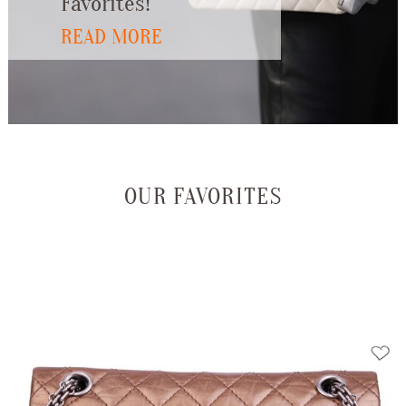
Favorites!
READ MORE
OUR FAVORITES