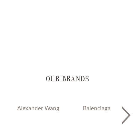
OUR BRANDS
Alexander Wang
Balenciaga