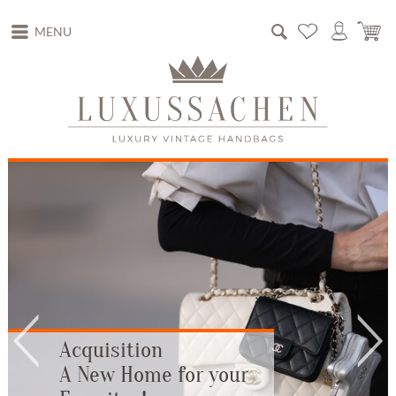
MENU
Acquisition
A New Home for your