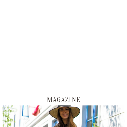
MAGAZINE