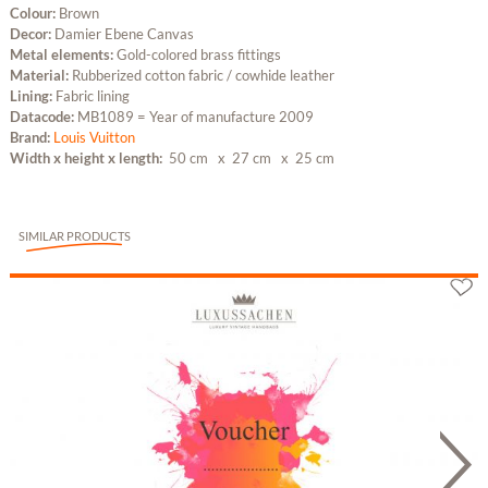
Colour:
Brown
Decor:
Damier Ebene Canvas
Metal elements:
Gold-colored brass fittings
Material:
Rubberized cotton fabric / cowhide leather
Lining:
Fabric lining
Datacode:
MB1089 = Year of manufacture 2009
Brand:
Louis Vuitton
Width x height x length:
50 cm
x 27 cm
x 25 cm
SIMILAR PRODUCTS