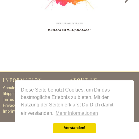
Gutschein
€25.00 to €10,000.00 *
INFORMATION
ABOUT US
Annuleringsbeleid
Certificate of Authenticity
Diese Seite benutzt Cookies, um Dir das
Shipping & Delivery
About Us
bestmögliche Erlebnis zu bieten. Mit der
Terms & Conditions
Newsletter
Nutzung der Seiten erklärst Du Dich damit
Privacy Policy
Contact
Imprint
einverstanden.
Mehr Informationen
Verstanden!
All prices incl. value added tax