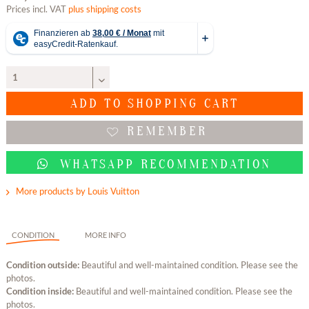
Prices incl. VAT
plus shipping costs
ADD TO
SHOPPING CART
REMEMBER
WHATSAPP RECOMMENDATION
More products by Louis Vuitton
CONDITION
MORE INFO
Condition outside:
Beautiful and well-maintained condition. Please see the
photos.
Condition inside:
Beautiful and well-maintained condition. Please see the
photos.