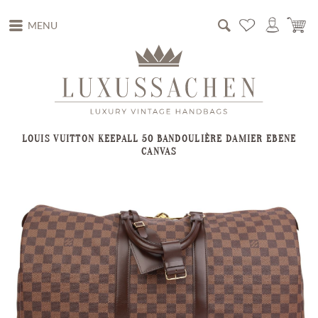
MENU
LOUIS VUITTON KEEPALL 50 BANDOULIÈRE DAMIER EBENE
CANVAS