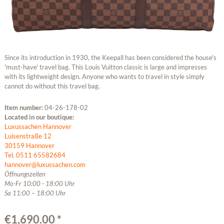
Since its introduction in 1930, the Keepall has been considered the house's
'must-have' travel bag. This Louis Vuitton classic is large and impresses
with its lightweight design. Anyone who wants to travel in style simply
cannot do without this travel bag.
Item number:
04-26-178-02
Located in our boutique:
Luxussachen Hannover
Luisenstraße 12
30159 Hannover
Tel. 0511 65582684
hannover@luxussachen.com
Öffnungszeiten
Mo-Fr 10:00 - 18:00 Uhr
Sa 11:00 – 18:00 Uhr
€1,690.00 *