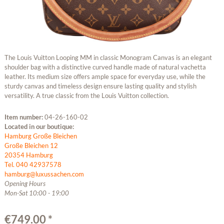
The Louis Vuitton Looping MM in classic Monogram Canvas is an elegant
shoulder bag with a distinctive curved handle made of natural vachetta
leather. Its medium size offers ample space for everyday use, while the
sturdy canvas and timeless design ensure lasting quality and stylish
versatility. A true classic from the Louis Vuitton collection.
Item number:
04-26-160-02
Located in our boutique:
Hamburg Große Bleichen
Große Bleichen 12
20354 Hamburg
Tel. 040 42937578
hamburg@luxussachen.com
Opening Hours
Mon-Sat 10:00 - 19:00
€749.00 *