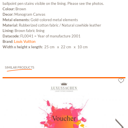
ballpoint pen stains visible on the lining. Please see the photos.
Colour:
Brown
Decor:
Monogram Canvas
Metal elements:
Gold-colored metal elements
Material:
Rubberized cotton fabric / Natural cowhide leather
Lining:
Brown fabric lining
Datacode:
FL0041 = Year of manufacture 2001
Brand:
Louis Vuitton
Width x height x length:
25 cm
x 22 cm
x 10 cm
SIMILAR PRODUCTS