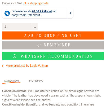
Prices incl. VAT
plus shipping costs
ADD TO
SHOPPING CART
REMEMBER
WHATSAPP RECOMMENDATION
More products by Louis Vuitton
CONDITION
MORE INFO
Condition outside:
Well-maintained condition. Minimal signs of wear are
visible. The leather has developed a warm patina. The zipper shows slight
signs of wear. Please see the photos.
Condition inside:
Beautiful and well-maintained condition. There are