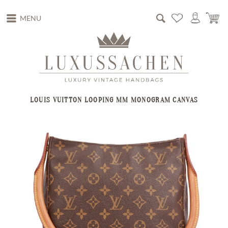
MENU
LOUIS VUITTON LOOPING MM MONOGRAM CANVAS