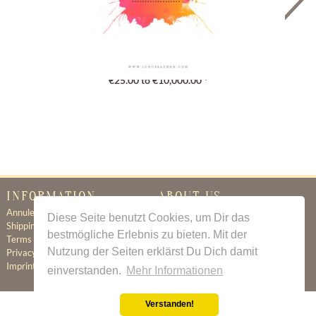
Gutschein
€25.00 to €10,000.00 *
INFORMATION
ABOUT US
Annuleringsbeleid
Certificate of Authenticity
Diese Seite benutzt Cookies, um Dir das
Shipping & Delivery
About Us
bestmögliche Erlebnis zu bieten. Mit der
Terms & Conditions
Newsletter
Nutzung der Seiten erklärst Du Dich damit
Privacy Policy
Contact
Imprint
einverstanden.
Mehr Informationen
Verstanden!
All prices incl. value added tax