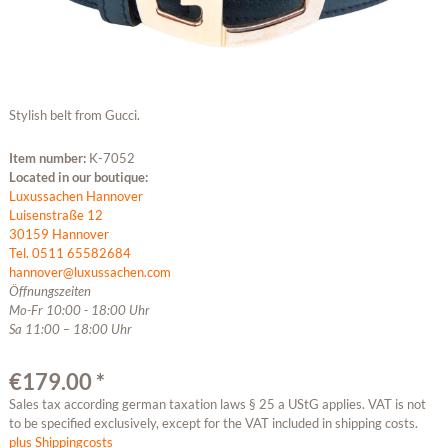
Stylish belt from Gucci.
Item number:
K-7052
Located in our boutique:
Luxussachen Hannover
Luisenstraße 12
30159 Hannover
Tel. 0511 65582684
hannover@luxussachen.com
Öffnungszeiten
Mo-Fr 10:00 - 18:00 Uhr
Sa 11:00 – 18:00 Uhr
€179.00 *
Sales tax according german taxation laws § 25 a UStG applies. VAT is not
to be specified exclusively, except for the VAT included in shipping costs.
plus Shippingcosts