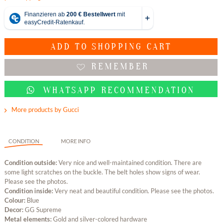
ADD TO
SHOPPING CART
REMEMBER
WHATSAPP RECOMMENDATION
More products by Gucci
CONDITION
MORE INFO
Condition outside:
Very nice and well-maintained condition. There are
some light scratches on the buckle. The belt holes show signs of wear.
Please see the photos.
Condition inside:
Very neat and beautiful condition. Please see the photos.
Colour:
Blue
Decor:
GG Supreme
Metal elements:
Gold and silver-colored hardware