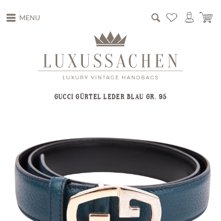
MENU
GUCCI GÜRTEL LEDER BLAU GR. 95