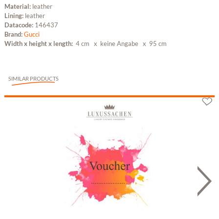
Material:
leather
Lining:
leather
Datacode:
146437
Brand:
Gucci
Width x height x length:
4 cm x keine Angabe
x 95 cm
SIMILAR PRODUCTS