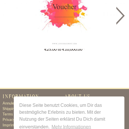
Gutschein
€25.00 to €10,000.00 *
INFORMATION
ABOUT US
Annuleringsbeleid
Certificate of Authenticity
Diese Seite benutzt Cookies, um Dir das
Shipping & Delivery
About Us
bestmögliche Erlebnis zu bieten. Mit der
Terms & Conditions
Newsletter
Nutzung der Seiten erklärst Du Dich damit
Privacy Policy
Contact
Imprint
einverstanden.
Mehr Informationen