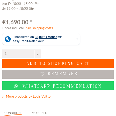
Mo-Fr 10:00 - 18:00 Uhr
Sa 11:00 – 18:00 Uhr
€1,690.00 *
Prices incl. VAT
plus shipping costs
ADD TO
SHOPPING CART
REMEMBER
WHATSAPP RECOMMENDATION
More products by Louis Vuitton
CONDITION
MORE INFO