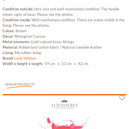
Condition outside:
Very nice and well-maintained condition. The handle
shows signs of wear. Please see the photos.
Condition inside:
Well-maintained condition. There are stains visible in the
lining. Please see the photos.
Colour:
Brown
Decor:
Monogram Canvas
Metal elements:
Gold-colored brass fittings
Material:
Rubberized cotton fabric / Natural cowhide leather
Lining:
Microfiber lining
Brand:
Louis Vuitton
Width x height x length:
19 cm
x 33 cm
x 42 cm
SIMILAR PRODUCTS