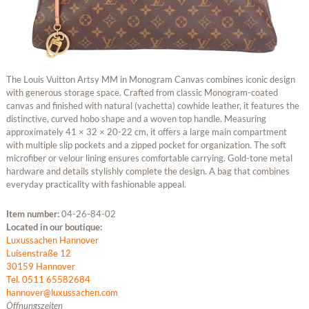
The Louis Vuitton Artsy MM in Monogram Canvas combines iconic design
with generous storage space. Crafted from classic Monogram-coated
canvas and finished with natural (vachetta) cowhide leather, it features the
distinctive, curved hobo shape and a woven top handle. Measuring
approximately 41 × 32 × 20-22 cm, it offers a large main compartment
with multiple slip pockets and a zipped pocket for organization. The soft
microfiber or velour lining ensures comfortable carrying. Gold-tone metal
hardware and details stylishly complete the design. A bag that combines
everyday practicality with fashionable appeal.
Item number:
04-26-84-02
Located in our boutique:
Luxussachen Hannover
Luisenstraße 12
30159 Hannover
Tel. 0511 65582684
hannover@luxussachen.com
Öffnungszeiten