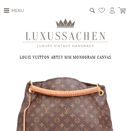
MENU
LOUIS VUITTON ARTSY MM MONOGRAM CANVAS