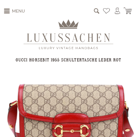
MENU
GUCCI HORSEBIT 1955 SCHULTERTASCHE LEDER ROT