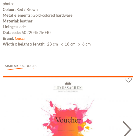
photos.
Colour:
Red / Brown
Metal elements:
Gold-colored hardware
Material:
leather
Lining:
suede
Datacode:
602204525040
Brand:
Gucci
Width x height x length:
23 cm
x 18 cm
x 6 cm
SIMILAR PRODUCTS