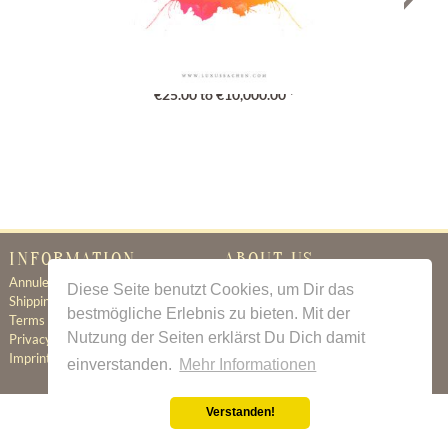
Gutschein
€25.00 to €10,000.00 *
INFORMATION
ABOUT US
Annuleringsbeleid
Certificate of Authenticity
Diese Seite benutzt Cookies, um Dir das
Shipping & Delivery
About Us
bestmögliche Erlebnis zu bieten. Mit der
Terms & Conditions
Newsletter
Nutzung der Seiten erklärst Du Dich damit
Privacy Policy
Contact
Imprint
einverstanden.
Mehr Informationen
Verstanden!
All prices incl. value added tax