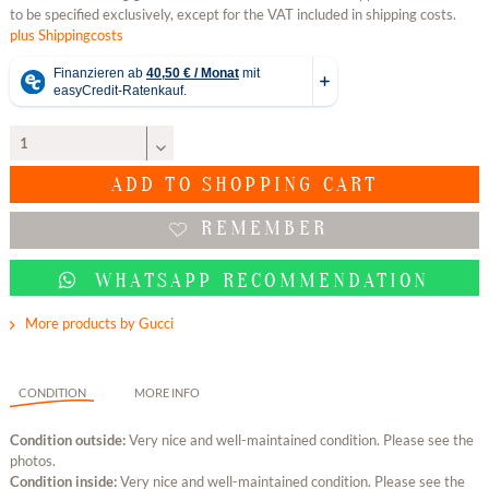
to be specified exclusively, except for the VAT included in shipping costs.
plus Shippingcosts
ADD TO
SHOPPING CART
REMEMBER
WHATSAPP RECOMMENDATION
More products by Gucci
CONDITION
MORE INFO
Condition outside:
Very nice and well-maintained condition. Please see the
photos.
Condition inside:
Very nice and well-maintained condition. Please see the