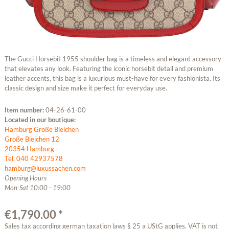
The Gucci Horsebit 1955 shoulder bag is a timeless and elegant accessory
that elevates any look. Featuring the iconic horsebit detail and premium
leather accents, this bag is a luxurious must-have for every fashionista. Its
classic design and size make it perfect for everyday use.
Item number:
04-26-61-00
Located in our boutique:
Hamburg Große Bleichen
Große Bleichen 12
20354 Hamburg
Tel. 040 42937578
hamburg@luxussachen.com
Opening Hours
Mon-Sat 10:00 - 19:00
€1,790.00 *
Sales tax according german taxation laws § 25 a UStG applies. VAT is not