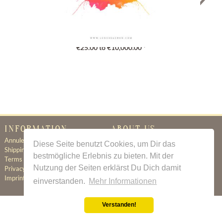
Gutschein
€25.00 to €10,000.00 *
INFORMATION
ABOUT US
Annuleringsbeleid
Certificate of Authenticity
Diese Seite benutzt Cookies, um Dir das
Shipping & Delivery
About Us
bestmögliche Erlebnis zu bieten. Mit der
Terms & Conditions
Newsletter
Nutzung der Seiten erklärst Du Dich damit
Privacy Policy
Contact
Imprint
einverstanden.
Mehr Informationen
Verstanden!
All prices incl. value added tax