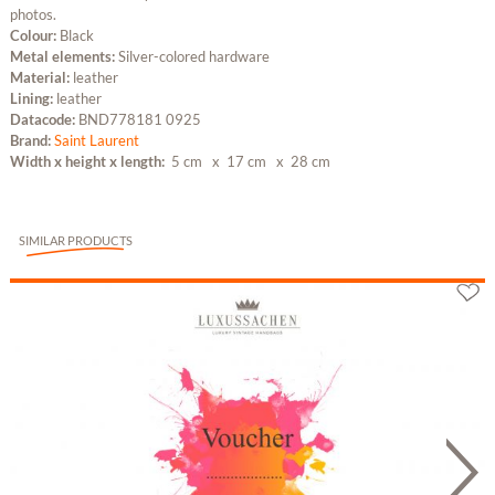
photos.
Colour:
Black
Metal elements:
Silver-colored hardware
Material:
leather
Lining:
leather
Datacode:
BND778181 0925
Brand:
Saint Laurent
Width x height x length:
5 cm
x 17 cm
x 28 cm
SIMILAR PRODUCTS