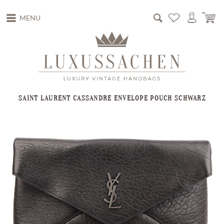
MENU
SAINT LAURENT CASSANDRE ENVELOPE POUCH SCHWARZ