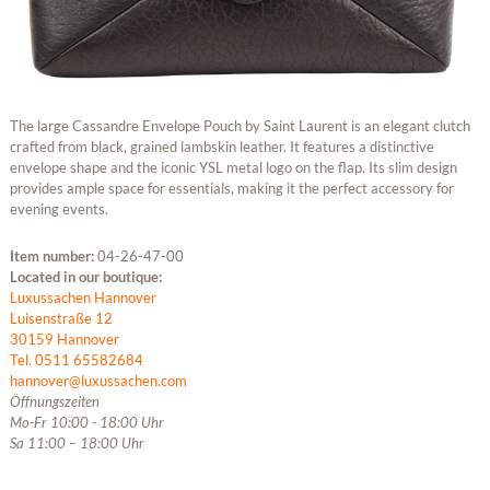
The large Cassandre Envelope Pouch by Saint Laurent is an elegant clutch
crafted from black, grained lambskin leather. It features a distinctive
envelope shape and the iconic YSL metal logo on the flap. Its slim design
provides ample space for essentials, making it the perfect accessory for
evening events.
Item number:
04-26-47-00
Located in our boutique:
Luxussachen Hannover
Luisenstraße 12
30159 Hannover
Tel. 0511 65582684
hannover@luxussachen.com
Öffnungszeiten
Mo-Fr 10:00 - 18:00 Uhr
Sa 11:00 – 18:00 Uhr