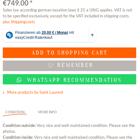
€749.00 *
Sales tax according german taxation laws § 25 a UStG applies. VAT is not
to be specified exclusively, except for the VAT included in shipping costs.
plus Shippingcosts
ADD TO
SHOPPING CART
REMEMBER
WHATSAPP RECOMMENDATION
More products by Saint Laurent
CONDITION
MORE INFO
Condition outside:
Very nice and well-maintained condition. Please see the
photos.
Condition inside:
Very nice and well-maintained condition. Please see the