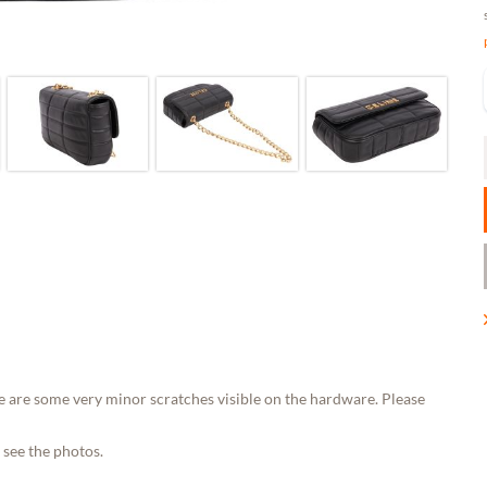
e are some very minor scratches visible on the hardware. Please
 see the photos.