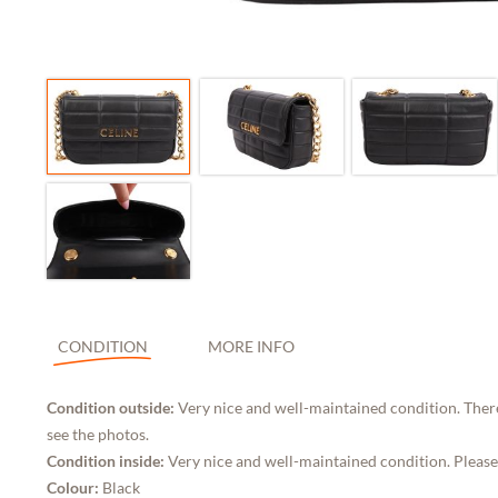
CONDITION
MORE INFO
Condition outside:
Very nice and well-maintained condition. Ther
see the photos.
Condition inside:
Very nice and well-maintained condition. Please
Colour:
Black