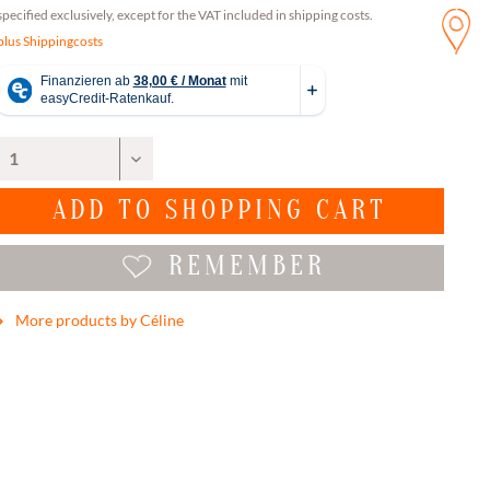
specified exclusively, except for the VAT included in shipping costs.
plus Shippingcosts
ADD TO
SHOPPING CART
REMEMBER
More products by Céline