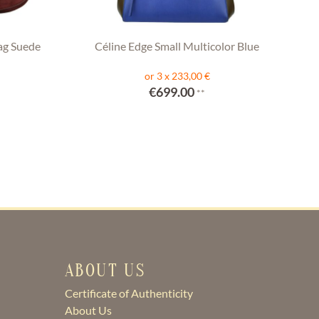
ag Suede
Céline Edge Small Multicolor Blue
or 3 x 233,00 €
€699.00
**
ABOUT US
Certificate of Authenticity
About Us