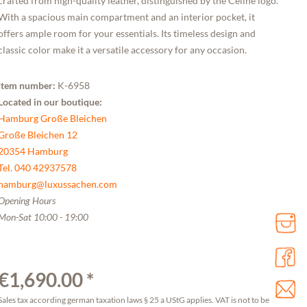
crafted from high-quality leather, distinguished by the Céline logo.
With a spacious main compartment and an interior pocket, it
offers ample room for your essentials. Its timeless design and
classic color make it a versatile accessory for any occasion.
Item number:
K-6958
Located in our boutique:
Hamburg Große Bleichen
Große Bleichen 12
20354 Hamburg
Tel. 040 42937578
hamburg@luxussachen.com
Opening Hours
Mon-Sat 10:00 - 19:00
€1,690.00 *
Sales tax according german taxation laws § 25 a UStG applies. VAT is not to be