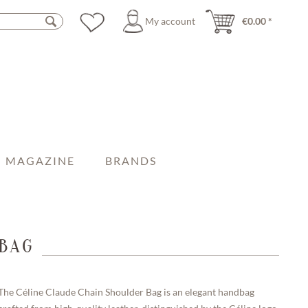
My account
€0.00 *
MAGAZINE
BRANDS
BAG
The Céline Claude Chain Shoulder Bag is an elegant handbag