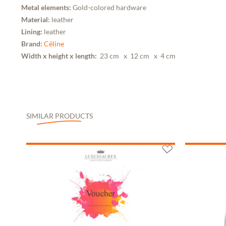
Metal elements:
Gold-colored hardware
Material:
leather
Lining:
leather
Brand:
Céline
Width x height x length:
23 cm
x 12 cm
x 4 cm
SIMILAR PRODUCTS