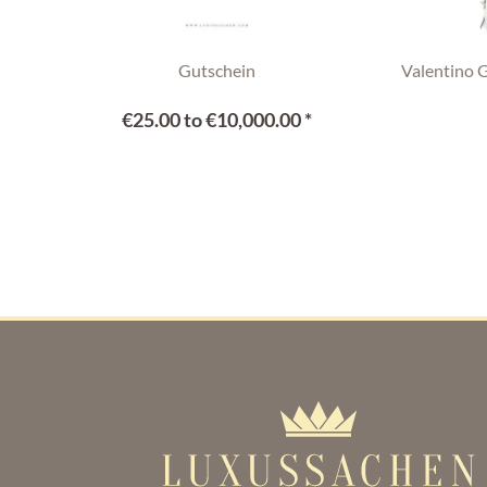
Gutschein
Valentino 
€25.00 to €10,000.00 *