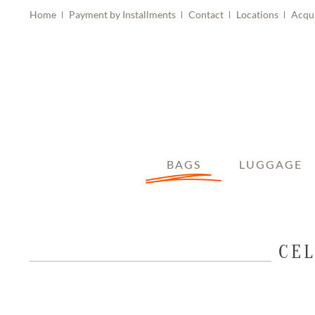
Home
Payment by Installments
Contact
Locations
Acqu
BAGS
LUGGAGE
CEL