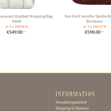
Garavani Studded Shopping Bag
Tom Ford Jennifer Saddle B
Weiß
Bordeaux
or 3 x 183,00 €
or 3 x 196,67 €
€549.00
€590.00
**
**
INFORMATION
Annuleringsbeleid
Shipping & Delivery