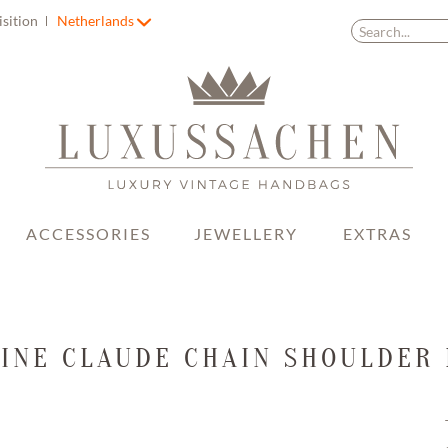
isition
Netherlands
ACCESSORIES
JEWELLERY
EXTRAS
INE CLAUDE CHAIN SHOULDER 