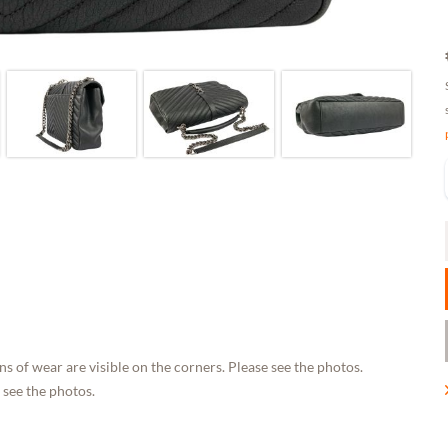
s of wear are visible on the corners. Please see the photos.
 see the photos.