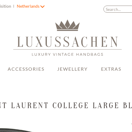
isition
Netherlands
ACCESSORIES
JEWELLERY
EXTRAS
NT LAURENT COLLEGE LARGE B