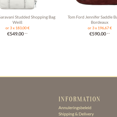
Garavani Studded Shopping Bag
Tom Ford Jennifer Saddle B
Weiß
Bordeaux
or 3 x 183,00 €
or 3 x 196,67 €
€549.00
€590.00
**
**
INFORMATION
Annuleringsbeleid
Shipping & Delivery