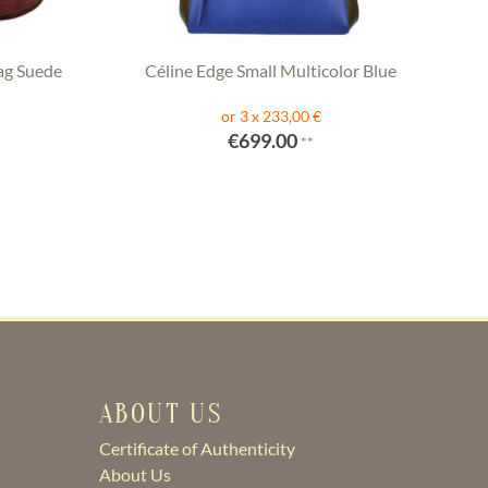
ag Suede
Céline Edge Small Multicolor Blue
or 3 x 233,00 €
€699.00
**
ABOUT US
Certificate of Authenticity
About Us