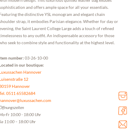
with modern design. This luxurious quilted leather bag exudes
sophistication and offers ample space for all your essentials.
Featuring the distinctive YSL monogram and elegant chain
shoulder strap, it embodies Parisian elegance. Whether for day or
evening, the Saint Laurent College Large adds a touch of refined
timelessness to any outfit. An indispensable accessory for those
who seek to combine style and functionality at the highest level.
Item number:
03-26-10-00
Located in our boutique:
Luxussachen Hannover
Luisenstraße 12
30159 Hannover
Tel. 0511 65582684
hannover@luxussachen.com
Öffnungszeiten
Mo-Fr 10:00 - 18:00 Uhr
Sa 11:00 – 18:00 Uhr