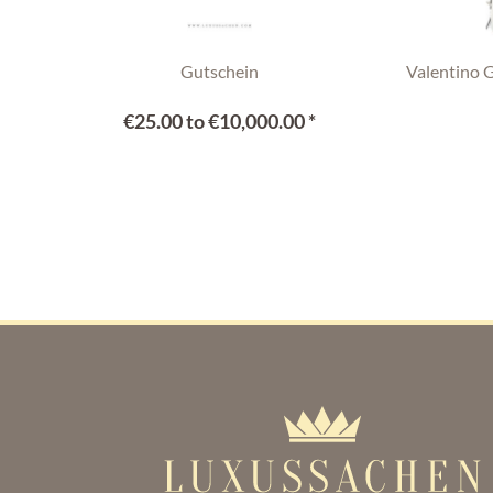
Gutschein
Valentino 
€25.00 to €10,000.00 *