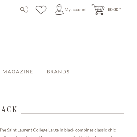
My account
€0.00 *
MAGAZINE
BRANDS
LACK
The Saint Laurent College Large in black combines classic chic