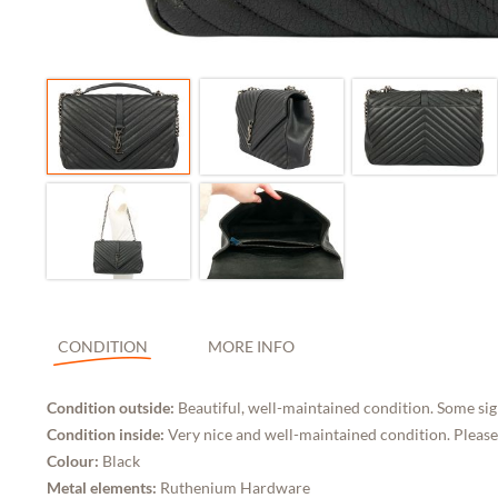
CONDITION
MORE INFO
Condition outside:
Beautiful, well-maintained condition. Some sign
Condition inside:
Very nice and well-maintained condition. Please
Colour:
Black
Metal elements:
Ruthenium Hardware