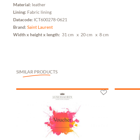
Material:
leather
Lining:
Fabric lining
Datacode:
ICT600278-0621
Brand:
Saint Laurent
Width x height x length:
31 cm
x 20 cm
x 8 cm
SIMILAR PRODUCTS