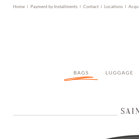
Home
Payment by Installments
Contact
Locations
Acqu
BAGS
LUGGAGE
SAI