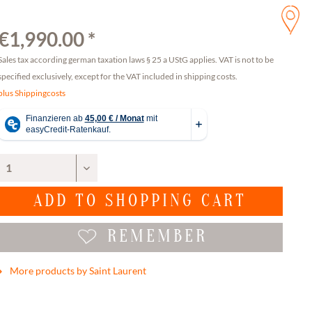
€1,990.00 *
Sales tax according german taxation laws § 25 a UStG applies. VAT is not to be
specified exclusively, except for the VAT included in shipping costs.
plus Shippingcosts
ADD TO
SHOPPING CART
REMEMBER
More products by Saint Laurent