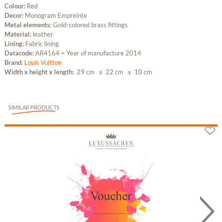
Colour:
Red
Decor:
Monogram Empreinte
Metal elements:
Gold-colored brass fittings
Material:
leather
Lining:
Fabric lining
Datacode:
AR4164 = Year of manufacture 2014
Brand:
Louis Vuitton
Width x height x length:
29 cm
x 22 cm
x 10 cm
SIMILAR PRODUCTS