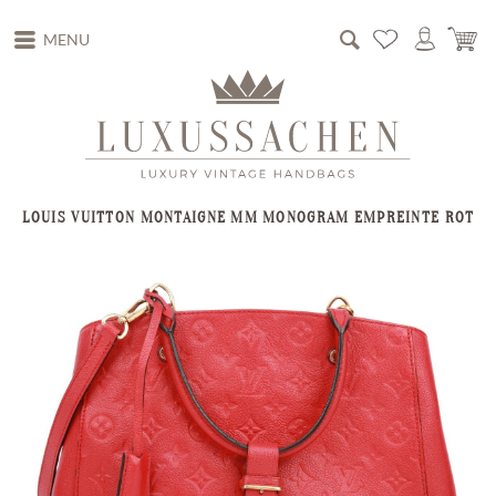
MENU
LOUIS VUITTON MONTAIGNE MM MONOGRAM EMPREINTE ROT