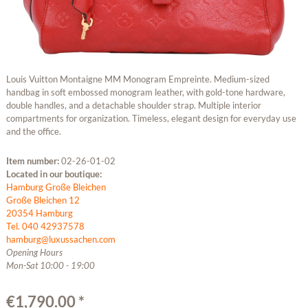
Louis Vuitton Montaigne MM Monogram Empreinte. Medium-sized
handbag in soft embossed monogram leather, with gold-tone hardware,
double handles, and a detachable shoulder strap. Multiple interior
compartments for organization. Timeless, elegant design for everyday use
and the office.
Item number:
02-26-01-02
Located in our boutique:
Hamburg Große Bleichen
Große Bleichen 12
20354 Hamburg
Tel. 040 42937578
hamburg@luxussachen.com
Opening Hours
Mon-Sat 10:00 - 19:00
€1,790.00 *