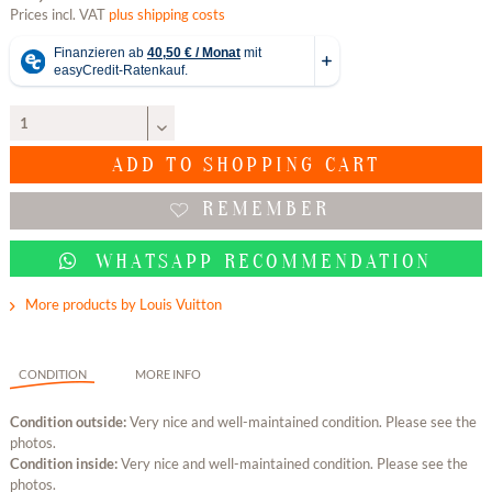
Prices incl. VAT
plus shipping costs
ADD TO
SHOPPING CART
REMEMBER
WHATSAPP RECOMMENDATION
More products by Louis Vuitton
CONDITION
MORE INFO
Condition outside:
Very nice and well-maintained condition. Please see the
photos.
Condition inside:
Very nice and well-maintained condition. Please see the
photos.