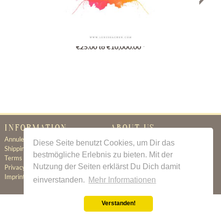
Gutschein
€25.00 to €10,000.00 *
INFORMATION
ABOUT US
Annuleringsbeleid
Certificate of Authenticity
Diese Seite benutzt Cookies, um Dir das
Shipping & Delivery
About Us
bestmögliche Erlebnis zu bieten. Mit der
Terms & Conditions
Newsletter
Nutzung der Seiten erklärst Du Dich damit
Privacy Policy
Contact
Imprint
einverstanden.
Mehr Informationen
Verstanden!
All prices incl. value added tax