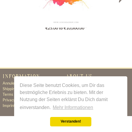
Gutschein
€25.00 to €10,000.00 *
INFORMATION
ABOUT US
Annuleringsbeleid
Certificate of Authenticity
Diese Seite benutzt Cookies, um Dir das
Shipping & Delivery
About Us
bestmögliche Erlebnis zu bieten. Mit der
Terms & Conditions
Newsletter
Nutzung der Seiten erklärst Du Dich damit
Privacy Policy
Contact
Imprint
einverstanden.
Mehr Informationen
Verstanden!
All prices incl. value added tax