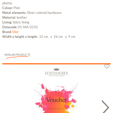
photos.
Colour:
Pink
Metal elements:
Silver-colored hardware
Material:
leather
Lining:
fabric lining
Datacode:
05-MA-0192
Brand:
Dior
Width x height x length:
32 cm
x 26 cm
x 9 cm
SIMILAR PRODUCTS