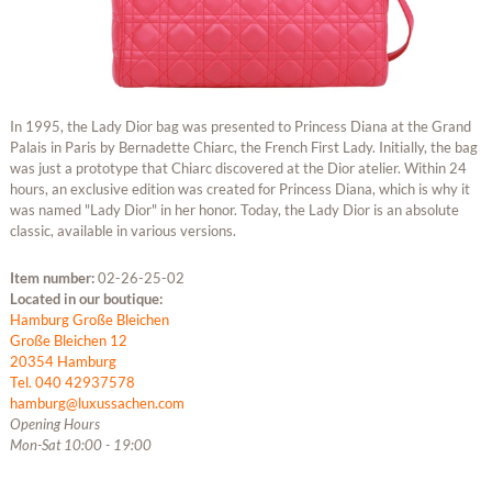
In 1995, the Lady Dior bag was presented to Princess Diana at the Grand
Palais in Paris by Bernadette Chiarc, the French First Lady. Initially, the bag
was just a prototype that Chiarc discovered at the Dior atelier. Within 24
hours, an exclusive edition was created for Princess Diana, which is why it
was named "Lady Dior" in her honor. Today, the Lady Dior is an absolute
classic, available in various versions.
Item number:
02-26-25-02
Located in our boutique:
Hamburg Große Bleichen
Große Bleichen 12
20354 Hamburg
Tel. 040 42937578
hamburg@luxussachen.com
Opening Hours
Mon-Sat 10:00 - 19:00