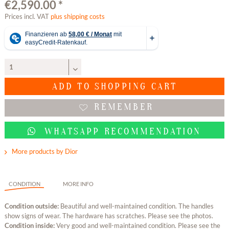
€2,590.00 *
Prices incl. VAT
plus shipping costs
ADD TO
SHOPPING CART
REMEMBER
WHATSAPP RECOMMENDATION
More products by Dior
CONDITION
MORE INFO
Condition outside:
Beautiful and well-maintained condition. The handles
show signs of wear. The hardware has scratches. Please see the photos.
Condition inside:
Very good and well-maintained condition. Please see the