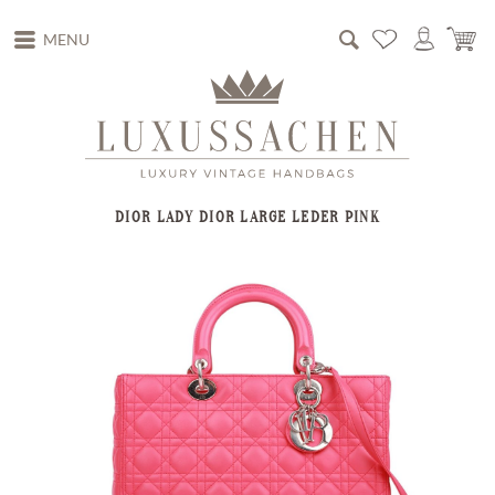
MENU
DIOR LADY DIOR LARGE LEDER PINK