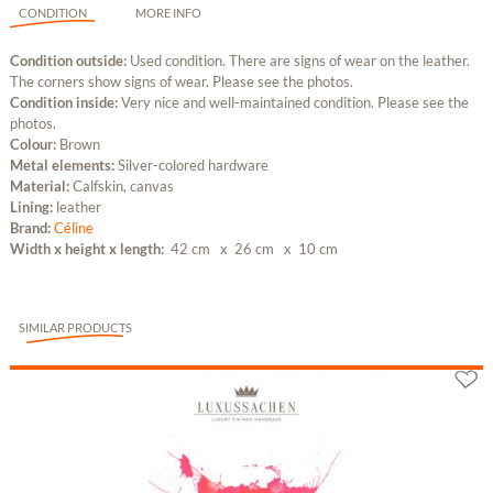
CONDITION
MORE INFO
Condition outside:
Used condition. There are signs of wear on the leather.
The corners show signs of wear. Please see the photos.
Condition inside:
Very nice and well-maintained condition. Please see the
photos.
Colour:
Brown
Metal elements:
Silver-colored hardware
Material:
Calfskin, canvas
Lining:
leather
Brand:
Céline
Width x height x length:
42 cm
x 26 cm
x 10 cm
SIMILAR PRODUCTS