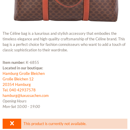
The Céline bag is a luxurious and stylish accessory that embodies the
timeless elegance and high-quality craftsmanship of the Céline brand. This
bag is a perfect choice for fashion connoisseurs who want to add a touch of
classic sophistication to their wardrobe.
Item number:
K-6855
Located in our boutique:
Hamburg Große Bleichen
Große Bleichen 12
20354 Hamburg
Tel. 040 42937578
hamburg@luxussachen.com
Opening Hours
Mon-Sat 10:00 - 19:00
This product is currently not available.