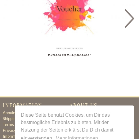
Gutschein
€25.00 to €10,000.00 *
INFORMATION
ABOUT US
Annuleringsbeleid
Certificate of Authenticity
Diese Seite benutzt Cookies, um Dir das
Shipping & Delivery
About Us
bestmögliche Erlebnis zu bieten. Mit der
Terms & Conditions
Newsletter
Nutzung der Seiten erklärst Du Dich damit
Privacy Policy
Contact
Imprint
einverstanden.
Mehr Informationen