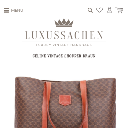
MENU
CÉLINE VINTAGE SHOPPER BRAUN