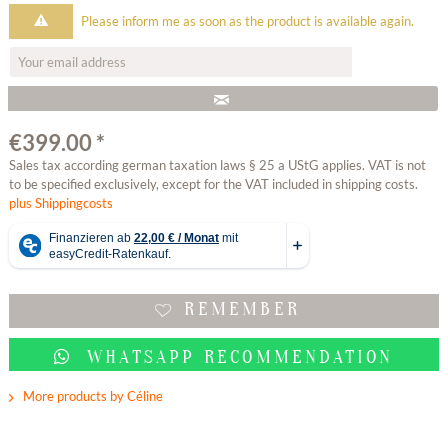
Please inform me as soon as the product is available again.
€399.00 *
Sales tax according german taxation laws § 25 a UStG applies. VAT is not
to be specified exclusively, except for the VAT included in shipping costs.
plus Shippingcosts
REMEMBER
WHATSAPP RECOMMENDATION
More products by Céline