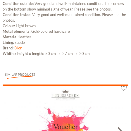
Condition outside:
Very good and well-maintained condition. The corners
on the bottom show minimal signs of wear. Please see the photos.
Condition inside:
Very good and well-maintained condition. Please see the
photos.
Colour:
Light brown
Metal elements:
Gold-colored hardware
Material:
leather
Lining:
suede
Brand:
Dior
Width x height x length:
50 cm
x 27 cm
x 20 cm
SIMILAR PRODUCTS