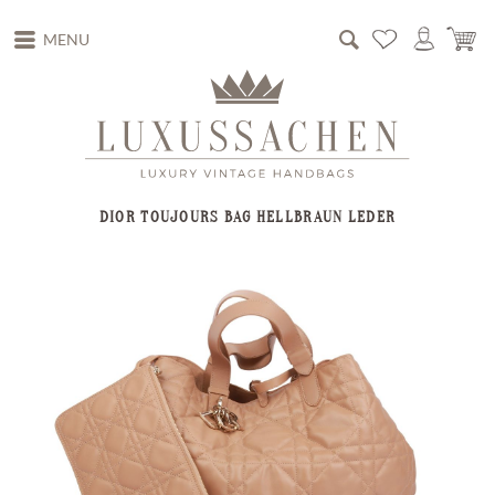
MENU
DIOR TOUJOURS BAG HELLBRAUN LEDER