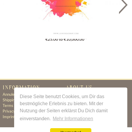
Gutschein
€25.00 to €10,000.00 *
INFORMATION
ABOUT US
Annuleringsbeleid
Certificate of Authenticity
Diese Seite benutzt Cookies, um Dir das
Shipping & Delivery
About Us
bestmögliche Erlebnis zu bieten. Mit der
Terms & Conditions
Newsletter
Nutzung der Seiten erklärst Du Dich damit
Privacy Policy
Contact
Imprint
einverstanden.
Mehr Informationen