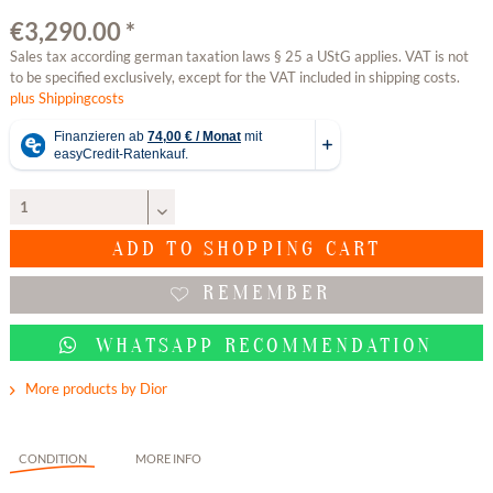
€3,290.00 *
Sales tax according german taxation laws § 25 a UStG applies. VAT is not
to be specified exclusively, except for the VAT included in shipping costs.
plus Shippingcosts
ADD TO
SHOPPING CART
REMEMBER
WHATSAPP RECOMMENDATION
More products by Dior
CONDITION
MORE INFO