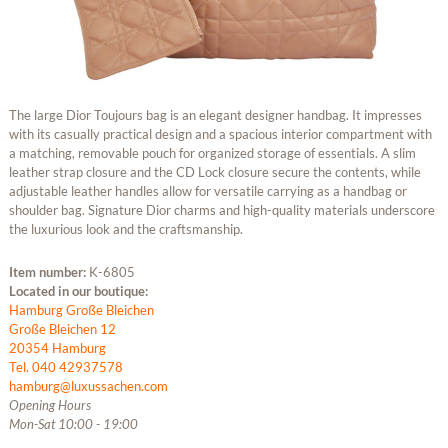
The large Dior Toujours bag is an elegant designer handbag. It impresses
with its casually practical design and a spacious interior compartment with
a matching, removable pouch for organized storage of essentials. A slim
leather strap closure and the CD Lock closure secure the contents, while
adjustable leather handles allow for versatile carrying as a handbag or
shoulder bag. Signature Dior charms and high-quality materials underscore
the luxurious look and the craftsmanship.
Item number:
K-6805
Located in our boutique:
Hamburg Große Bleichen
Große Bleichen 12
20354 Hamburg
Tel. 040 42937578
hamburg@luxussachen.com
Opening Hours
Mon-Sat 10:00 - 19:00