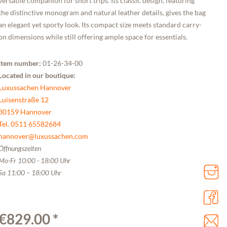
versatile companion for short trips. Its classic design, featuring
the distinctive monogram and natural leather details, gives the bag
an elegant yet sporty look. Its compact size meets standard carry-
on dimensions while still offering ample space for essentials.
Item number:
01-26-34-00
Located in our boutique:
Luxussachen Hannover
Luisenstraße 12
30159 Hannover
Tel. 0511 65582684
hannover@luxussachen.com
Öffnungszeiten
Mo-Fr 10:00 - 18:00 Uhr
Sa 11:00 – 18:00 Uhr
€829.00 *