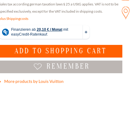
Sales tax according german taxation laws § 25 a UStG applies. VAT is not to be
specified exclusively, except for the VAT included in shipping costs.
plus Shippingcosts
ADD TO
SHOPPING CART
REMEMBER
More products by Louis Vuitton