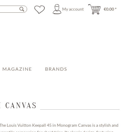
My account
€0.00 *
MAGAZINE
BRANDS
M CANVAS
The Louis Vuitton Keepall 45 in Monogram Canvas is a stylish and