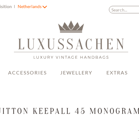
isition
Netherlands
ACCESSORIES
JEWELLERY
EXTRAS
UITTON KEEPALL 45 MONOGRA