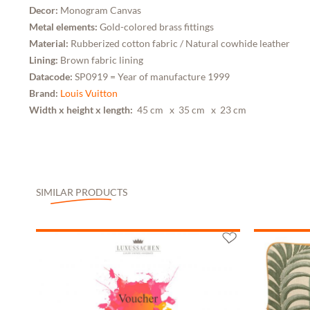
Decor:
Monogram Canvas
Metal elements:
Gold-colored brass fittings
Material:
Rubberized cotton fabric / Natural cowhide leather
Lining:
Brown fabric lining
Datacode:
SP0919 = Year of manufacture 1999
Brand:
Louis Vuitton
Width x height x length:
45 cm
x 35 cm
x 23 cm
SIMILAR PRODUCTS