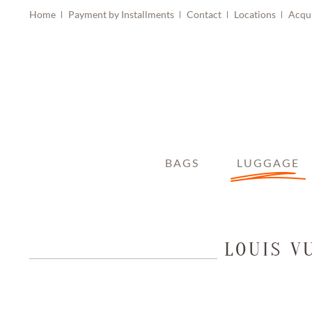
Home
Payment by Installments
Contact
Locations
Acqu
BAGS
LUGGAGE
LOUIS V