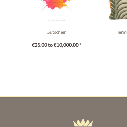
Gutschein
Hermè
€25.00 to €10,000.00 *