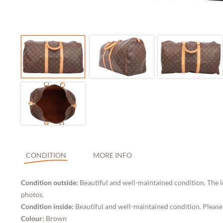
CONDITION
MORE INFO
Condition outside:
Beautiful and well-maintained condition. The l
photos.
Condition inside:
Beautiful and well-maintained condition. Please
Colour:
Brown