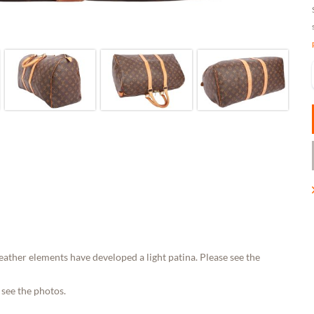
eather elements have developed a light patina. Please see the
 see the photos.