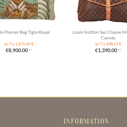
s Plumer Bag Tigre Royal
Louis Vuitton Sac Chasse 
Canvas
or 7 x 1.271,43 €
or 7 x 198,57 €
€8,900.00
€1,390.00
**
**
INFORMATION