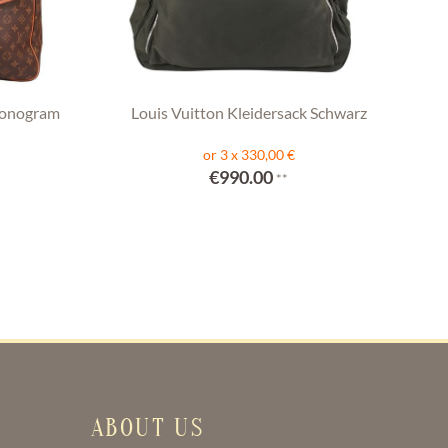
Monogram
Louis Vuitton Kleidersack Schwarz
or 3 x 330,00 €
€990.00
**
ABOUT US