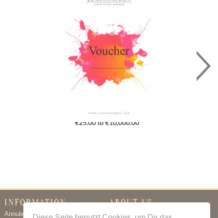
Gutschein
€25.00 to €10,000.00 *
INFORMATION
ABOUT US
Annuleringsbeleid
Certificate of Authenticity
Diese Seite benutzt Cookies, um Dir das