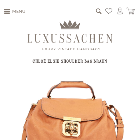
MENU
CHLOÉ ELSIE SHOULDER BAG BRAUN