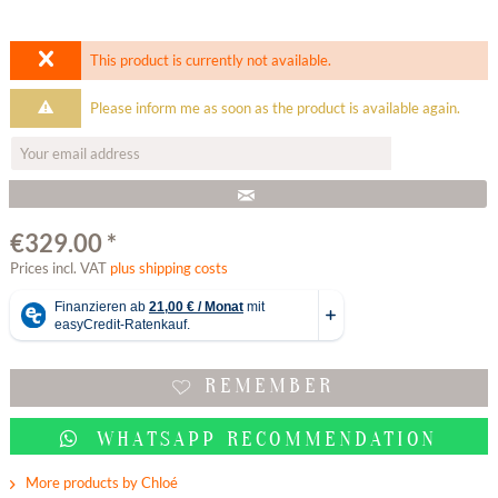
This product is currently not available.
Please inform me as soon as the product is available again.
€329.00 *
Prices incl. VAT
plus shipping costs
REMEMBER
WHATSAPP RECOMMENDATION
More products by Chloé