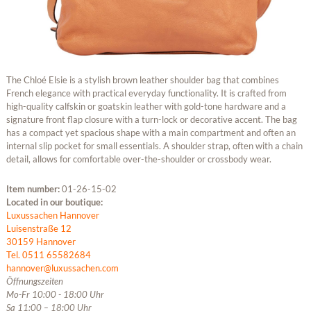
The Chloé Elsie is a stylish brown leather shoulder bag that combines
French elegance with practical everyday functionality. It is crafted from
high-quality calfskin or goatskin leather with gold-tone hardware and a
signature front flap closure with a turn-lock or decorative accent. The bag
has a compact yet spacious shape with a main compartment and often an
internal slip pocket for small essentials. A shoulder strap, often with a chain
detail, allows for comfortable over-the-shoulder or crossbody wear.
Item number:
01-26-15-02
Located in our boutique:
Luxussachen Hannover
Luisenstraße 12
30159 Hannover
Tel. 0511 65582684
hannover@luxussachen.com
Öffnungszeiten
Mo-Fr 10:00 - 18:00 Uhr
Sa 11:00 – 18:00 Uhr