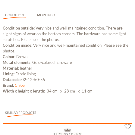
CONDITION
MORE INFO
Condition outside:
Very nice and well-maintained condition. There are
slight signs of wear on the bottom corners. The hardware has some light
scratches. Please see the photos.
Condition inside:
Very nice and well-maintained condition. Please see the
photos.
Colour:
Brown
Metal elements:
Gold-colored hardware
Material:
leather
Lining:
Fabric lining
Datacode:
02-12-50-55
Brand:
Chloé
Width x height x length:
34 cm
x 28 cm
x 11 cm
SIMILAR PRODUCTS