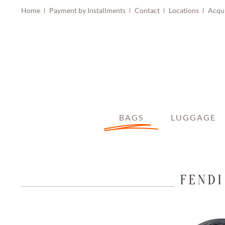
Home
Payment by Installments
Contact
Locations
Acqu
BAGS
LUGGAGE
FENDI