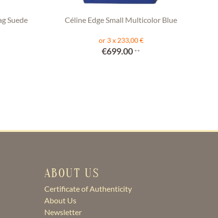
ag Suede
Céline Edge Small Multicolor Blue
or 3 x 233,00 €
€699.00
**
ABOUT US
Certificate of Authenticity
About Us
Newsletter