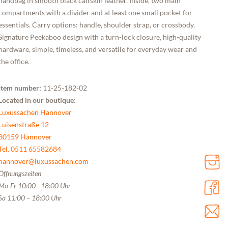
handbag in smooth black calfskin leather. Inside, two main
compartments with a divider and at least one small pocket for
essentials. Carry options: handle, shoulder strap, or crossbody.
Signature Peekaboo design with a turn-lock closure, high-quality
hardware, simple, timeless, and versatile for everyday wear and
the office.
Item number:
11-25-182-02
Located in our boutique:
Luxussachen Hannover
Luisenstraße 12
30159 Hannover
Tel. 0511 65582684
hannover@luxussachen.com
Öffnungszeiten
Mo-Fr 10:00 - 18:00 Uhr
Sa 11:00 – 18:00 Uhr