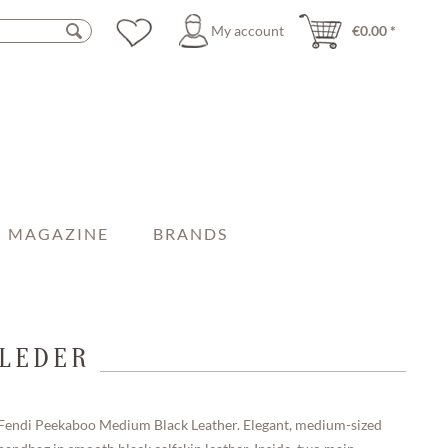
My account
€0.00 *
MAGAZINE
BRANDS
 LEDER
Fendi Peekaboo Medium Black Leather. Elegant, medium-sized