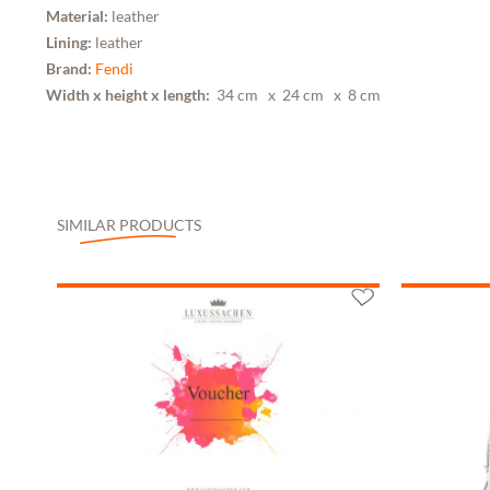
Material:
leather
Lining:
leather
Brand:
Fendi
Width x height x length:
34 cm
x 24 cm
x 8 cm
SIMILAR PRODUCTS