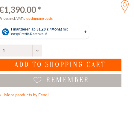
€1,390.00 *
Prices incl. VAT
plus shipping costs
ADD TO
SHOPPING CART
REMEMBER
More products by Fendi