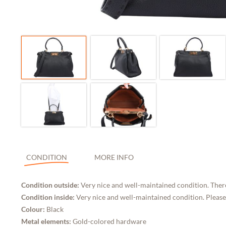
CONDITION
MORE INFO
Condition outside:
Very nice and well-maintained condition. Ther
Condition inside:
Very nice and well-maintained condition. Please
Colour:
Black
Metal elements:
Gold-colored hardware