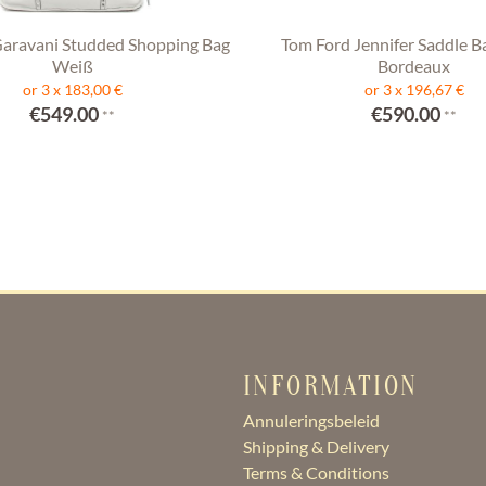
Garavani Studded Shopping Bag
Tom Ford Jennifer Saddle B
Weiß
Bordeaux
or 3 x 183,00 €
or 3 x 196,67 €
€549.00
€590.00
**
**
INFORMATION
Annuleringsbeleid
Shipping & Delivery
Terms & Conditions