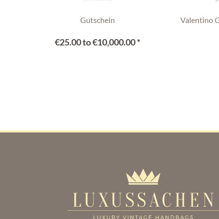
Gutschein
Valentino 
€25.00 to €10,000.00 *