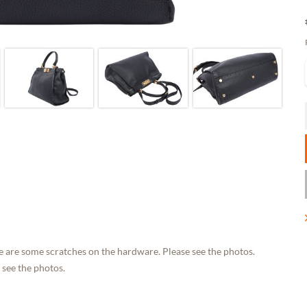
e are some scratches on the hardware. Please see the photos.
 see the photos.