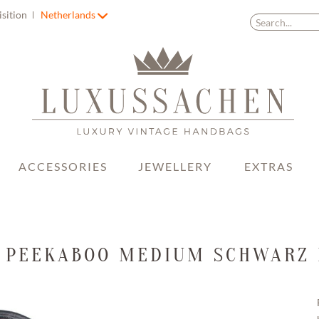
isition
Netherlands
ACCESSORIES
JEWELLERY
EXTRAS
 PEEKABOO MEDIUM SCHWARZ