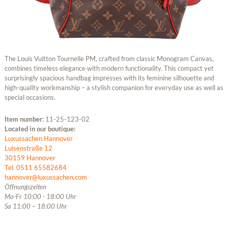
The Louis Vuitton Tournelle PM, crafted from classic Monogram Canvas,
combines timeless elegance with modern functionality. This compact yet
surprisingly spacious handbag impresses with its feminine silhouette and
high-quality workmanship – a stylish companion for everyday use as well as
special occasions.
Item number:
11-25-123-02
Located in our boutique:
Luxussachen Hannover
Luisenstraße 12
30159 Hannover
Tel. 0511 65582684
hannover@luxussachen.com
Öffnungszeiten
Mo-Fr 10:00 - 18:00 Uhr
Sa 11:00 – 18:00 Uhr