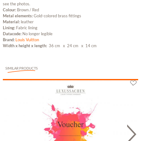
see the photos.
Colour:
Brown / Red
Metal elements:
Gold-colored brass fittings
Material:
leather
Lining:
Fabric lining
Datacode:
No longer legible
Brand:
Louis Vuitton
Width x height x length:
36 cm
x 24 cm
x 14 cm
SIMILAR PRODUCTS