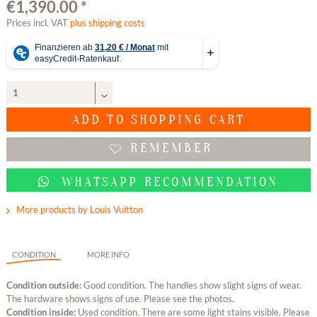
€1,390.00 *
Prices incl. VAT
plus shipping costs
ADD TO
SHOPPING CART
REMEMBER
WHATSAPP RECOMMENDATION
More products by Louis Vuitton
CONDITION
MORE INFO
Condition outside:
Good condition. The handles show slight signs of wear.
The hardware shows signs of use. Please see the photos.
Condition inside:
Used condition. There are some light stains visible. Please