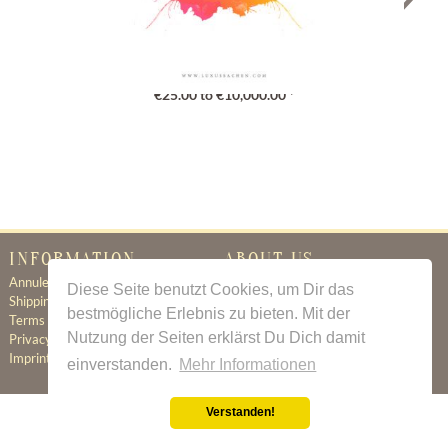
Gutschein
€25.00 to €10,000.00 *
INFORMATION
ABOUT US
Annuleringsbeleid
Certificate of Authenticity
Diese Seite benutzt Cookies, um Dir das
Shipping & Delivery
About Us
bestmögliche Erlebnis zu bieten. Mit der
Terms & Conditions
Newsletter
Nutzung der Seiten erklärst Du Dich damit
Privacy Policy
Contact
Imprint
einverstanden.
Mehr Informationen
Verstanden!
All prices incl. value added tax