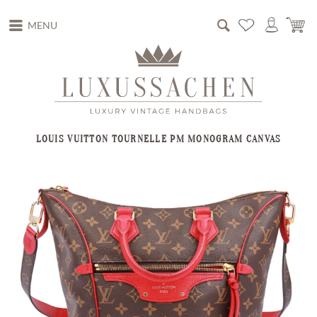
MENU
LOUIS VUITTON TOURNELLE PM MONOGRAM CANVAS