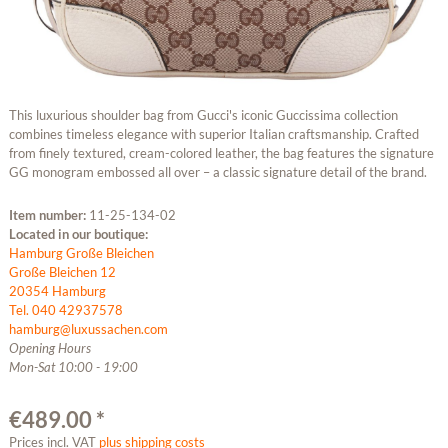
This luxurious shoulder bag from Gucci's iconic Guccissima collection
combines timeless elegance with superior Italian craftsmanship. Crafted
from finely textured, cream-colored leather, the bag features the signature
GG monogram embossed all over – a classic signature detail of the brand.
Item number:
11-25-134-02
Located in our boutique:
Hamburg Große Bleichen
Große Bleichen 12
20354 Hamburg
Tel. 040 42937578
hamburg@luxussachen.com
Opening Hours
Mon-Sat 10:00 - 19:00
€489.00 *
Prices incl. VAT
plus shipping costs