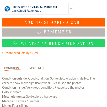
ADD TO
SHOPPING CART
REMEMBER
WHATSAPP RECOMMENDATION
More products by Gucci
CONDITION
MORE INFO
Condition outside:
Good condition. Some discoloration is visible. The
corners show more significant wear. Please see the photos.
Condition inside:
Very good condition. Please see the photos.
Colour:
cream
Metal elements:
Gold-colored hardware
Material:
Canvas / Leather
Lining:
Fabric lining