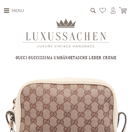
MENU
GUCCI GUCCISSIMA UMHÄNGETASCHE LEDER CREME