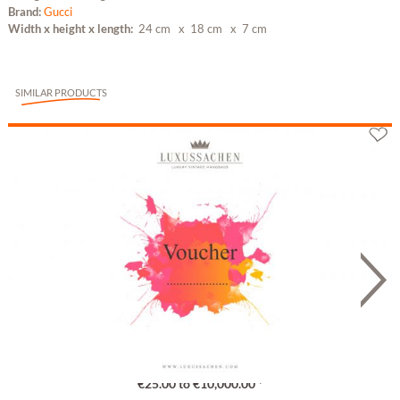
Brand:
Gucci
Width x height x length:
24 cm
x 18 cm
x 7 cm
SIMILAR PRODUCTS
Gutschein
€25.00 to €10,000.00 *