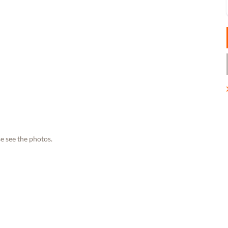
e see the photos.