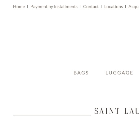
Home
Payment by Installments
Contact
Locations
Acqu
BAGS
LUGGAGE
SAINT LA