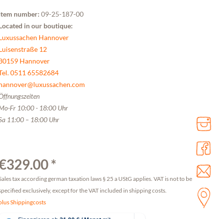
Item number:
09-25-187-00
Located in our boutique:
Luxussachen Hannover
Luisenstraße 12
30159 Hannover
Tel. 0511 65582684
hannover@luxussachen.com
Öffnungszeiten
Mo-Fr 10:00 - 18:00 Uhr
Sa 11:00 – 18:00 Uhr
€329.00 *
Sales tax according german taxation laws § 25 a UStG applies. VAT is not to be
specified exclusively, except for the VAT included in shipping costs.
plus Shippingcosts