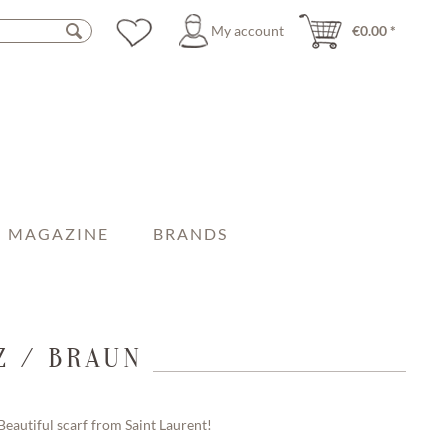
My account
€0.00 *
MAGAZINE
BRANDS
Z / BRAUN
Beautiful scarf from Saint Laurent!