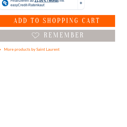
ADD TO
SHOPPING CART
REMEMBER
More products by Saint Laurent