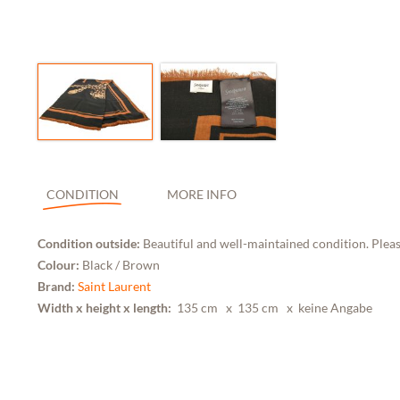
CONDITION
MORE INFO
Condition outside:
Beautiful and well-maintained condition. Pleas
Colour:
Black / Brown
Brand:
Saint Laurent
Width x height x length:
135 cm
x 135 cm x keine Angabe