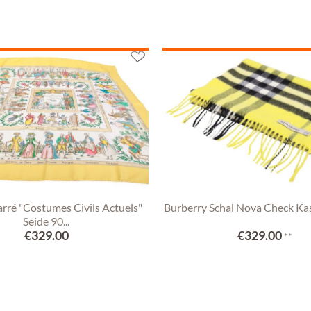
rré "Costumes Civils Actuels"
Burberry Schal Nova Check Ka
Seide 90...
€329.00
€329.00
**