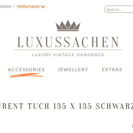
isition
Netherlands
ACCESSORIES
JEWELLERY
EXTRAS
URENT TUCH 135 X 135 SCHWAR