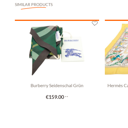
SIMILAR PRODUCTS
Burberry Seidenschal Grün
Hermès Ca
€159.00
**