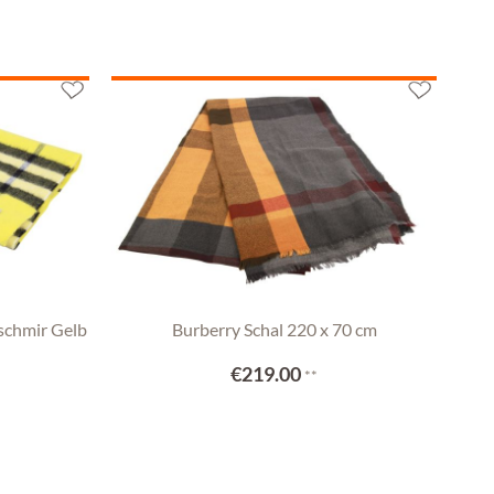
schmir Gelb
Burberry Schal 220 x 70 cm
€219.00
**