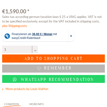
€1,590.00 *
Sales tax according german taxation laws § 25 a UStG applies. VAT is not
to be specified exclusively, except for the VAT included in shipping costs.
plus Shippingcosts
ADD TO
SHOPPING CART
REMEMBER
WHATSAPP RECOMMENDATION
More products by Louis Vuitton
CONDITION
MORE INFO