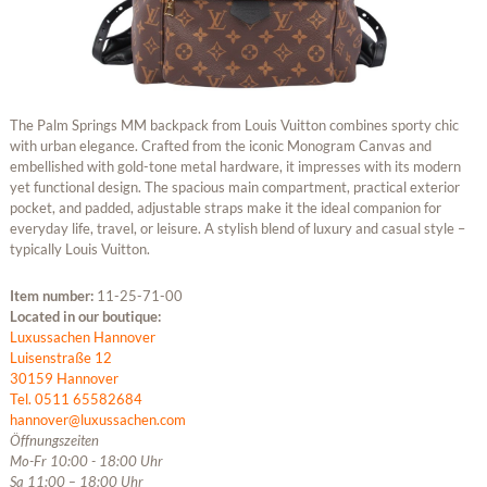
The Palm Springs MM backpack from Louis Vuitton combines sporty chic
with urban elegance. Crafted from the iconic Monogram Canvas and
embellished with gold-tone metal hardware, it impresses with its modern
yet functional design. The spacious main compartment, practical exterior
pocket, and padded, adjustable straps make it the ideal companion for
everyday life, travel, or leisure. A stylish blend of luxury and casual style –
typically Louis Vuitton.
Item number:
11-25-71-00
Located in our boutique:
Luxussachen Hannover
Luisenstraße 12
30159 Hannover
Tel. 0511 65582684
hannover@luxussachen.com
Öffnungszeiten
Mo-Fr 10:00 - 18:00 Uhr
Sa 11:00 – 18:00 Uhr