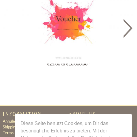
Gutschein
€25.00 to €10,000.00 *
INFORMATION
ABOUT US
Annuleringsbeleid
Certificate of Authenticity
Diese Seite benutzt Cookies, um Dir das
Shipping & Delivery
About Us
bestmögliche Erlebnis zu bieten. Mit der
Terms & Conditions
Newsletter