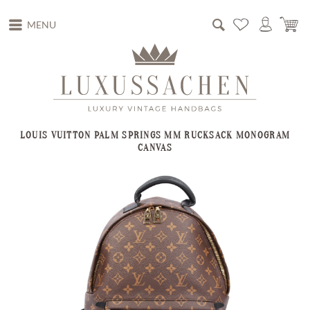
MENU
LOUIS VUITTON PALM SPRINGS MM RUCKSACK MONOGRAM
CANVAS