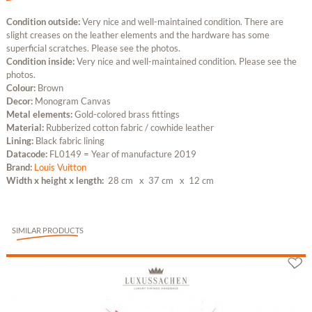
Condition outside:
Very nice and well-maintained condition. There are
slight creases on the leather elements and the hardware has some
superficial scratches. Please see the photos.
Condition inside:
Very nice and well-maintained condition. Please see the
photos.
Colour:
Brown
Decor:
Monogram Canvas
Metal elements:
Gold-colored brass fittings
Material:
Rubberized cotton fabric / cowhide leather
Lining:
Black fabric lining
Datacode:
FL0149 = Year of manufacture 2019
Brand:
Louis Vuitton
Width x height x length:
28 cm
x 37 cm
x 12 cm
SIMILAR PRODUCTS