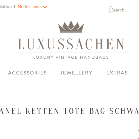
isition
Netherlands
ACCESSORIES
JEWELLERY
EXTRAS
ANEL KETTEN TOTE BAG SCHW