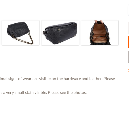
al signs of wear are visible on the hardware and leather. Please
 a very small stain visible. Please see the photos.