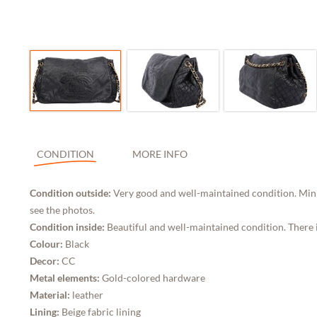
CONDITION
MORE INFO
Condition outside:
Very good and well-maintained condition. Minim
see the photos.
Condition inside:
Beautiful and well-maintained condition. There is
Colour:
Black
Decor:
CC
Metal elements:
Gold-colored hardware
Material:
leather
Lining:
Beige fabric lining