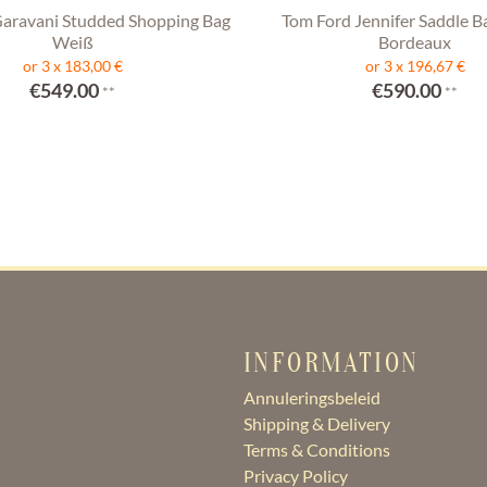
Garavani Studded Shopping Bag
Tom Ford Jennifer Saddle B
Weiß
Bordeaux
or 3 x 183,00 €
or 3 x 196,67 €
€549.00
€590.00
**
**
INFORMATION
Annuleringsbeleid
Shipping & Delivery
Terms & Conditions
Privacy Policy