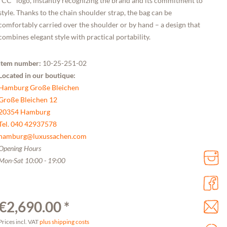
"CC" logo, instantly recognizing the brand and its commitment to
style. Thanks to the chain shoulder strap, the bag can be
comfortably carried over the shoulder or by hand – a design that
combines elegant style with practical portability.
Item number:
10-25-251-02
Located in our boutique:
Hamburg Große Bleichen
Große Bleichen 12
20354 Hamburg
Tel. 040 42937578
hamburg@luxussachen.com
Opening Hours
Mon-Sat 10:00 - 19:00
€2,690.00 *
Prices incl. VAT
plus shipping costs