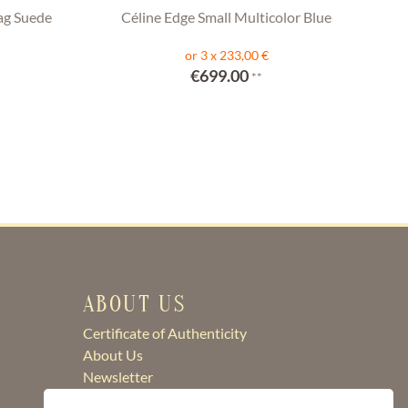
ag Suede
Céline Edge Small Multicolor Blue
or 3 x 233,00 €
€699.00
**
ABOUT US
Certificate of Authenticity
About Us
Newsletter
Contact