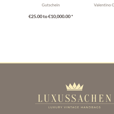
Gutschein
Valentino 
€25.00 to €10,000.00 *