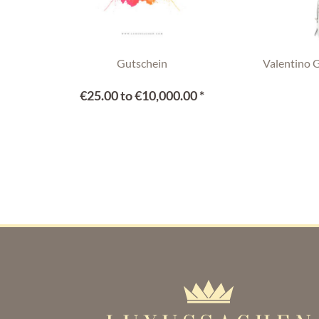
Gutschein
Valentino 
€25.00 to €10,000.00 *