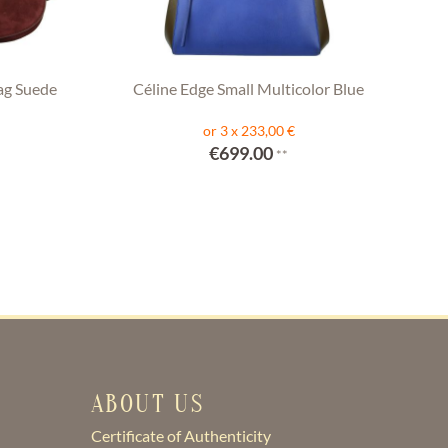
ag Suede
Céline Edge Small Multicolor Blue
or 3 x 233,00 €
€699.00
**
ABOUT US
Certificate of Authenticity