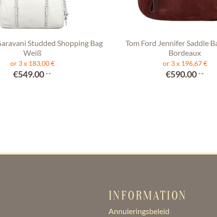
Garavani Studded Shopping Bag
Tom Ford Jennifer Saddle B
Weiß
Bordeaux
or 3 x 183,00 €
or 3 x 196,67 €
€549.00
€590.00
**
**
INFORMATION
Annuleringsbeleid