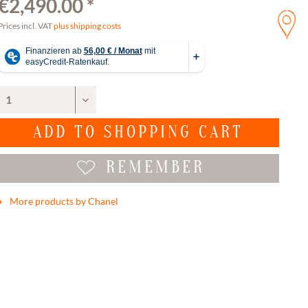
€2,490.00 *
Prices incl. VAT
plus shipping costs
ADD TO
SHOPPING CART
REMEMBER
More products by Chanel