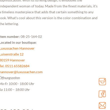
sophistication. With its striking design, it embodies the
independent woman of today. Made from the finest materials, it's
a timeless masterpiece that adds that certain something to any
look. What's cool about this version is the color combination and
the lettering.
Item number:
08-25-164-02
Located in our boutique:
Luxussachen Hannover
Luisenstraße 12
30159 Hannover
Tel. 0511 65582684
hannover@luxussachen.com
Öffnungszeiten
Mo-Fr 10:00 - 18:00 Uhr
Sa 11:00 – 18:00 Uhr