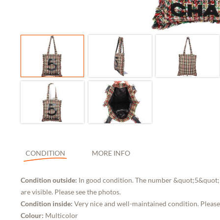
CONDITION
MORE INFO
Condition outside:
In good condition. The number &quot;5&quot; 
are visible. Please see the photos.
Condition inside:
Very nice and well-maintained condition. Please
Colour:
Multicolor