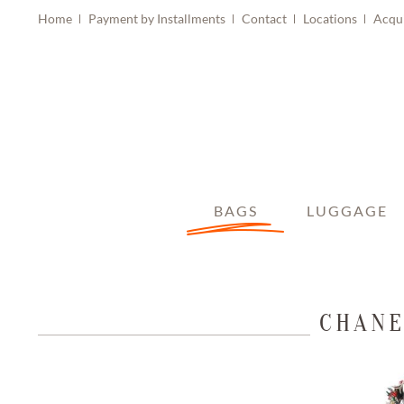
Home
Payment by Installments
Contact
Locations
Acqu
BAGS
LUGGAGE
CHANE