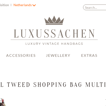
isition
Netherlands
ACCESSORIES
JEWELLERY
EXTRAS
L TWEED SHOPPING BAG MULT