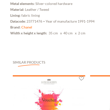
Metal elements:
Silver-colored hardware
Material:
Leather / Tweed
Lining:
fabric lining
Datacode:
23771476 = Year of manufacture 1991-1994
Brand:
Chanel
Width x height x length:
35 cm
x 40 cm
x 2 cm
SIMILAR PRODUCTS