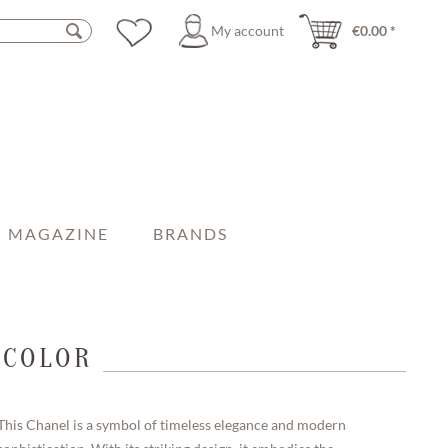
My account
€0.00 *
MAGAZINE
BRANDS
ICOLOR
This Chanel is a symbol of timeless elegance and modern