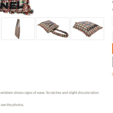
emblem shows signs of wear. Scratches and slight discoloration
 see the photos.