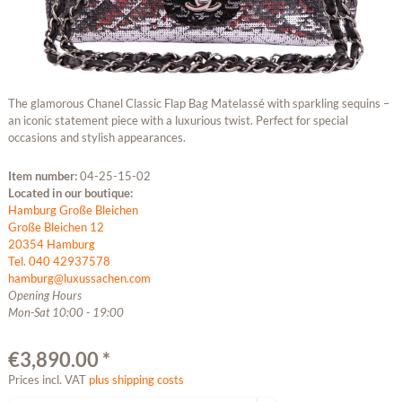
The glamorous Chanel Classic Flap Bag Matelassé with sparkling sequins –
an iconic statement piece with a luxurious twist. Perfect for special
occasions and stylish appearances.
Item number:
04-25-15-02
Located in our boutique:
Hamburg Große Bleichen
Große Bleichen 12
20354 Hamburg
Tel. 040 42937578
hamburg@luxussachen.com
Opening Hours
Mon-Sat 10:00 - 19:00
€3,890.00 *
Prices incl. VAT
plus shipping costs