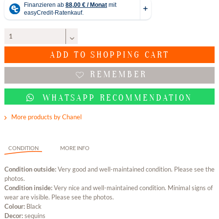
ADD TO
SHOPPING CART
REMEMBER
WHATSAPP RECOMMENDATION
More products by Chanel
CONDITION
MORE INFO
Condition outside:
Very good and well-maintained condition. Please see the
photos.
Condition inside:
Very nice and well-maintained condition. Minimal signs of
wear are visible. Please see the photos.
Colour:
Black
Decor:
sequins