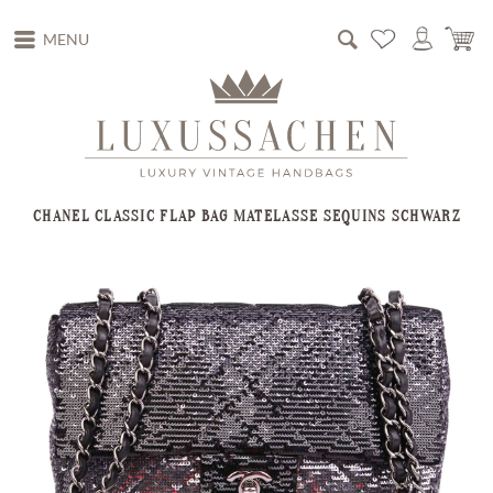
MENU
CHANEL CLASSIC FLAP BAG MATELASSE SEQUINS SCHWARZ