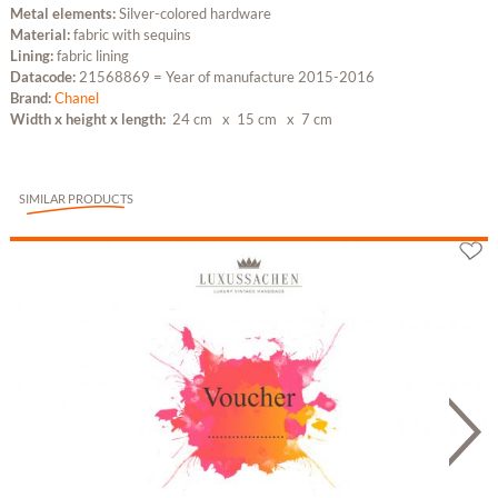
Metal elements:
Silver-colored hardware
Material:
fabric with sequins
Lining:
fabric lining
Datacode:
21568869 = Year of manufacture 2015-2016
Brand:
Chanel
Width x height x length:
24 cm
x 15 cm
x 7 cm
SIMILAR PRODUCTS