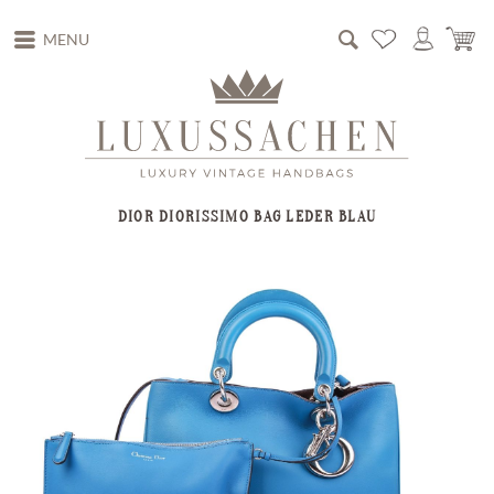
MENU
DIOR DIORISSIMO BAG LEDER BLAU