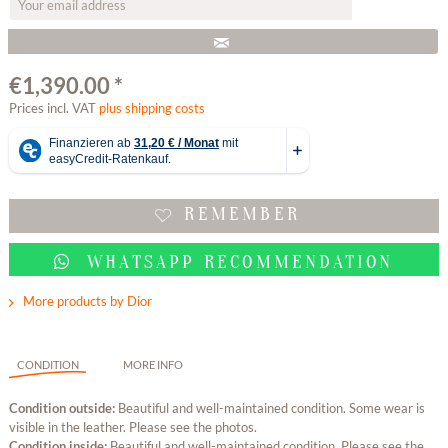
€1,390.00 *
Prices incl. VAT
plus shipping costs
REMEMBER
WHATSAPP RECOMMENDATION
More products by Dior
CONDITION
MORE INFO
Condition outside:
Beautiful and well-maintained condition. Some wear is
visible in the leather. Please see the photos.
Condition inside:
Beautiful and well-maintained condition. Please see the