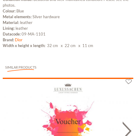
photos.
Colour:
Blue
Metal elements:
Silver hardware
Material:
leather
Lining:
leather
Datacode:
09-MA-1101
Brand:
Dior
Width x height x length:
32 cm
x 22 cm
x 11 cm
SIMILAR PRODUCTS