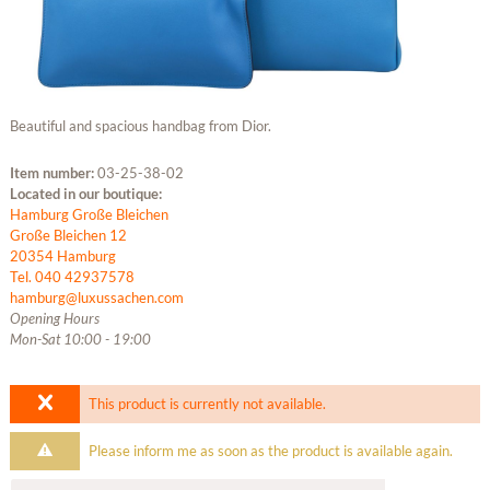
Beautiful and spacious handbag from Dior.
Item number:
03-25-38-02
Located in our boutique:
Hamburg Große Bleichen
Große Bleichen 12
20354 Hamburg
Tel. 040 42937578
hamburg@luxussachen.com
Opening Hours
Mon-Sat 10:00 - 19:00
This product is currently not available.
Please inform me as soon as the product is available again.