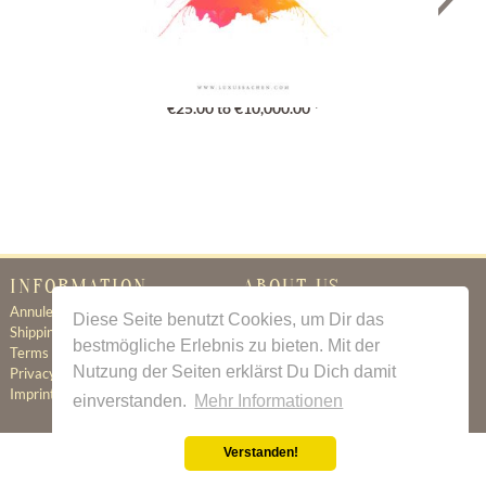
Gutschein
€25.00 to €10,000.00 *
INFORMATION
ABOUT US
Annuleringsbeleid
Certificate of Authenticity
Diese Seite benutzt Cookies, um Dir das
Shipping & Delivery
About Us
bestmögliche Erlebnis zu bieten. Mit der
Terms & Conditions
Newsletter
Nutzung der Seiten erklärst Du Dich damit
Privacy Policy
Contact
Imprint
einverstanden.
Mehr Informationen
Verstanden!
All prices incl. value added tax