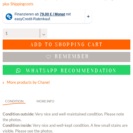
plus Shippingcosts
ADD TO
SHOPPING CART
REMEMBER
WHATSAPP RECOMMENDATION
More products by Chanel
CONDITION
MORE INFO
Condition outside:
Very nice and well-maintained condition. Please note
the photos.
Condition inside:
Very nice and well-kept condition. A few small stains are
visible. Please see the photos.