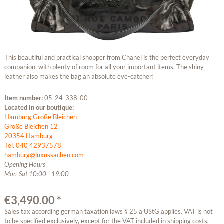
This beautiful and practical shopper from Chanel is the perfect everyday
companion, with plenty of room for all your important items. The shiny
leather also makes the bag an absolute eye-catcher!
Item number:
05-24-338-00
Located in our boutique:
Hamburg Große Bleichen
Große Bleichen 12
20354 Hamburg
Tel. 040 42937578
hamburg@luxussachen.com
Opening Hours
Mon-Sat 10:00 - 19:00
€3,490.00 *
Sales tax according german taxation laws § 25 a UStG applies. VAT is not
to be specified exclusively, except for the VAT included in shipping costs.