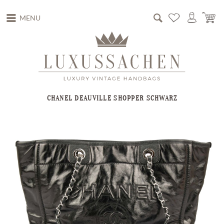
MENU
CHANEL DEAUVILLE SHOPPER SCHWARZ