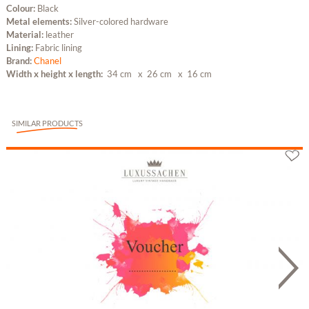
Colour:
Black
Metal elements:
Silver-colored hardware
Material:
leather
Lining:
Fabric lining
Brand:
Chanel
Width x height x length:
34 cm
x 26 cm
x 16 cm
SIMILAR PRODUCTS