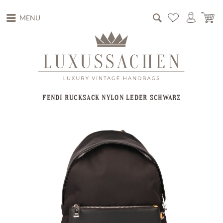
MENU
FENDI RUCKSACK NYLON LEDER SCHWARZ