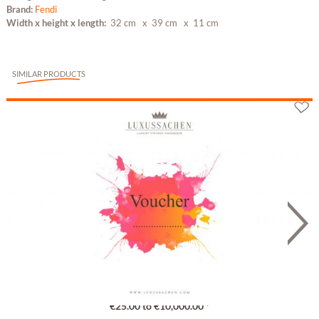
Brand:
Fendi
Width x height x length:
32 cm
x 39 cm
x 11 cm
SIMILAR PRODUCTS
Gutschein
€25.00 to €10,000.00 *