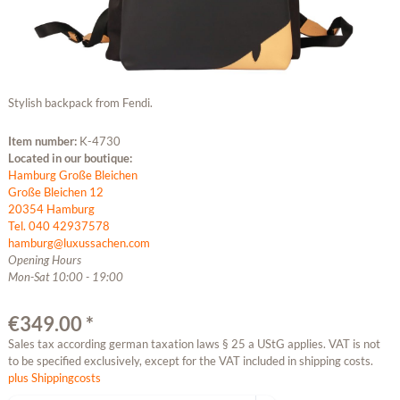
Stylish backpack from Fendi.
Item number:
K-4730
Located in our boutique:
Hamburg Große Bleichen
Große Bleichen 12
20354 Hamburg
Tel. 040 42937578
hamburg@luxussachen.com
Opening Hours
Mon-Sat 10:00 - 19:00
€349.00 *
Sales tax according german taxation laws § 25 a UStG applies. VAT is not
to be specified exclusively, except for the VAT included in shipping costs.
plus Shippingcosts