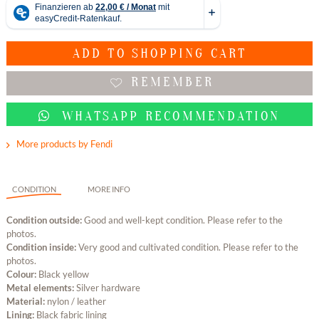
ADD TO
SHOPPING CART
REMEMBER
WHATSAPP RECOMMENDATION
More products by Fendi
CONDITION
MORE INFO
Condition outside:
Good and well-kept condition. Please refer to the
photos.
Condition inside:
Very good and cultivated condition. Please refer to the
photos.
Colour:
Black yellow
Metal elements:
Silver hardware
Material:
nylon / leather
Lining:
Black fabric lining